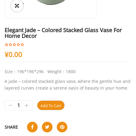
ðŸ”
Elegant Jade – Colored Stacked Glass Vase For
Home Decor
¥
0.00
Size：196*196*296 Weight：1800
A jade – colored stacked glass vase, where the gentle hue and
layered curves create a serene oasis of beauty in your home.
Add To Cart
SHARE