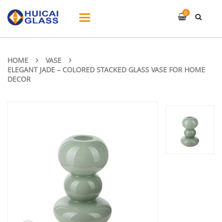
0
Toggle
navigation
HOME
VASE
ELEGANT JADE – COLORED STACKED GLASS VASE FOR HOME
DECOR