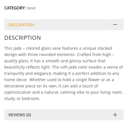
CATEGORY:
Vase
DESCRIPTION
DESCRIPTION
This jade – colored glass vase features a unique stacked
design with three rounded elements. Crafted from high –
quality glass, it has a smooth and glossy surface that
beautifully reflects light. The soft jade color exudes a sense of
tranquility and elegance, making it a perfect addition to any
home decor. Whether used to hold a single flower or as a
decorative piece on its own, it can add a touch of
sophistication and a natural, calming vibe to your living room,
study, or bedroom.
REVIEWS (0)