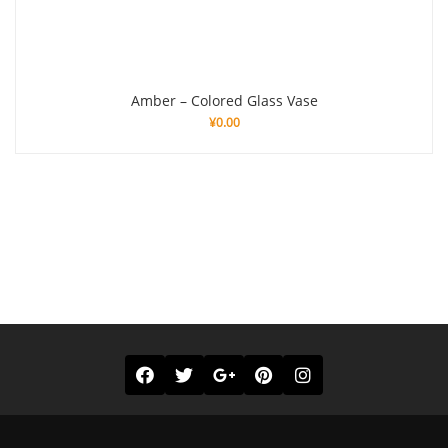
Amber – Colored Glass Vase
¥
0.00