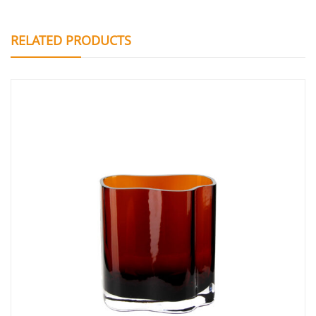
RELATED PRODUCTS