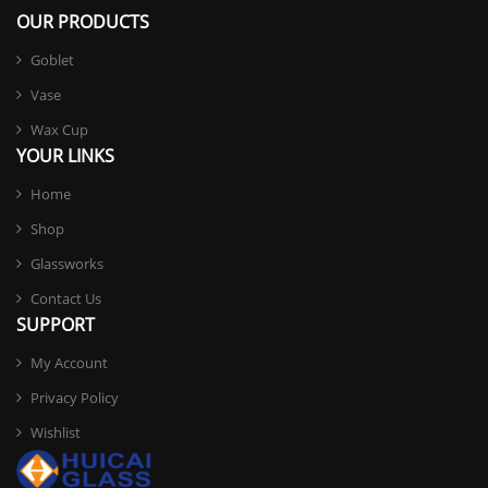
OUR PRODUCTS
Goblet
Vase
Wax Cup
YOUR LINKS
Home
Shop
Glassworks
Contact Us
SUPPORT
My Account
Privacy Policy
Wishlist