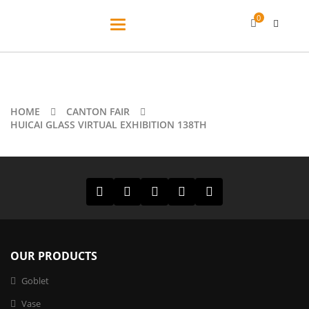
0
Toggle
navigation
HOME
CANTON FAIR
HUICAI GLASS VIRTUAL EXHIBITION 138TH
OUR PRODUCTS
Goblet
Vase