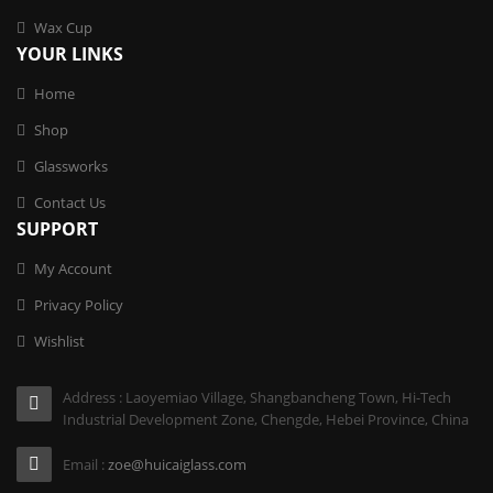
Wax Cup
YOUR LINKS
Home
Shop
Glassworks
Contact Us
SUPPORT
My Account
Privacy Policy
Wishlist
Address : Laoyemiao Village, Shangbancheng Town, Hi-Tech
Industrial Development Zone, Chengde, Hebei Province, China
Email :
zoe@huicaiglass.com