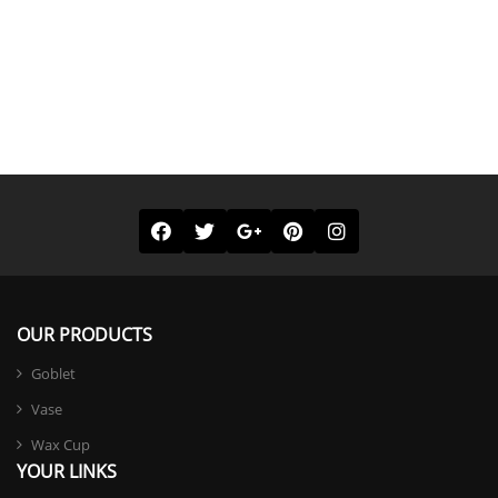
OUR PRODUCTS
Goblet
Vase
Wax Cup
YOUR LINKS