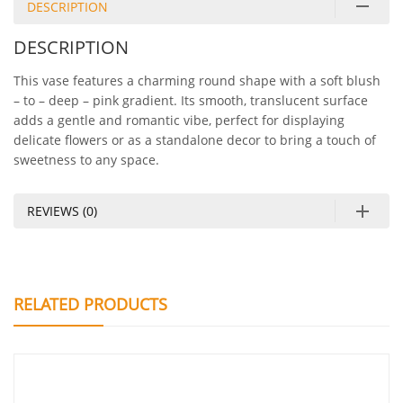
DESCRIPTION
DESCRIPTION
This vase features a charming round shape with a soft blush
– to – deep – pink gradient. Its smooth, translucent surface
adds a gentle and romantic vibe, perfect for displaying
delicate flowers or as a standalone decor to bring a touch of
sweetness to any space.
REVIEWS (0)
RELATED PRODUCTS