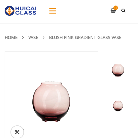
0
Toggle
navigation
HOME
VASE
BLUSH PINK GRADIENT GLASS VASE
ðŸ”
🔍