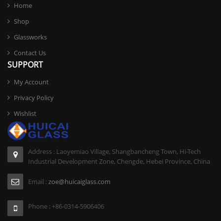
Home
Shop
Glassworks
Contact Us
SUPPORT
My Account
Privacy Policy
Wishlist
Address : Laoyemiao Village, Shangbancheng Town, Hi-Tech
Industrial Development Zone, Chengde, Hebei Province, China
Email :
zoe@huicaiglass.com
Phone : +86-0314-5906406