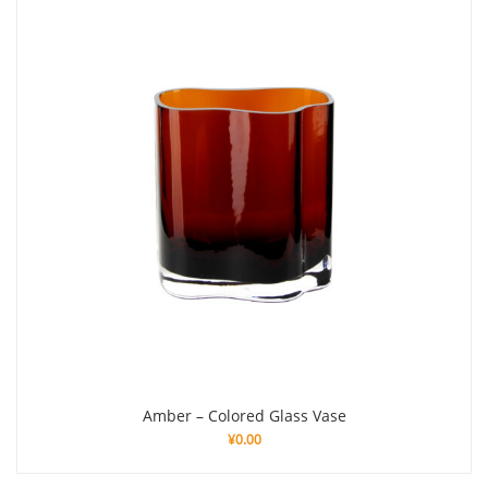
Amber – Colored Glass Vase
¥
0.00