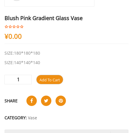
Blush Pink Gradient Glass Vase
¥
0.00
SIZE:180*180*180
SIZE:140*140*140
Add To Cart
SHARE
CATEGORY:
Vase