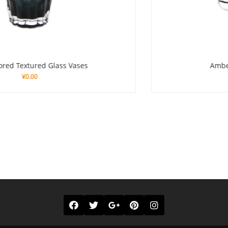
Amber – Colored Glass Vase
¥
0.00