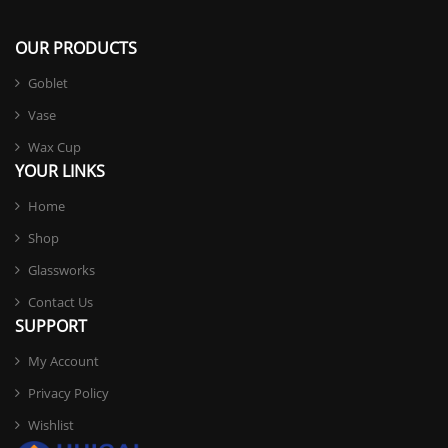
OUR PRODUCTS
Goblet
Vase
Wax Cup
YOUR LINKS
Home
Shop
Glassworks
Contact Us
SUPPORT
My Account
Privacy Policy
Wishlist