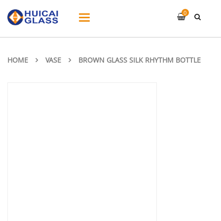
0
Toggle
navigation
HOME
VASE
BROWN GLASS SILK RHYTHM BOTTLE