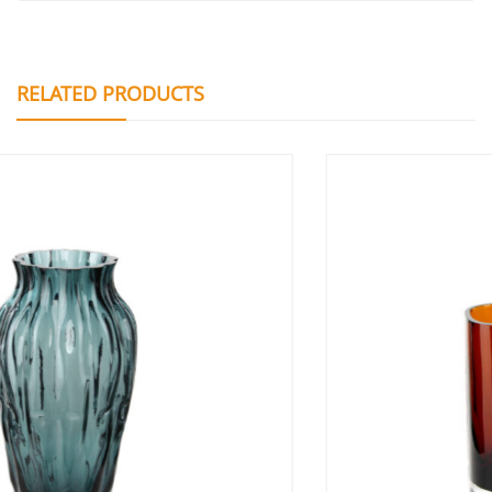
RELATED PRODUCTS