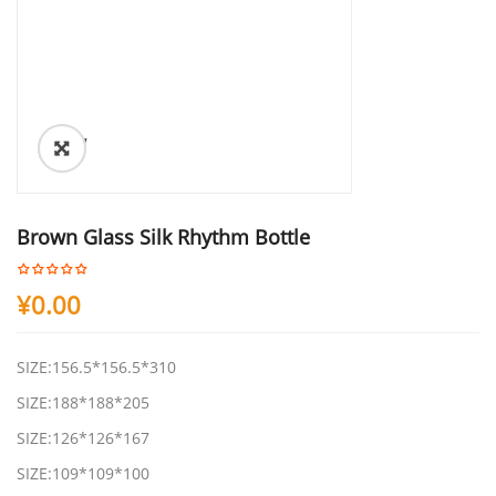
ðŸ”
Brown Glass Silk Rhythm Bottle
¥
0.00
SIZE:156.5*156.5*310
SIZE:188*188*205
SIZE:126*126*167
SIZE:109*109*100