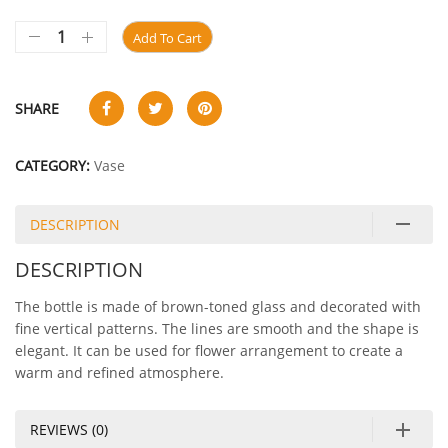
Add To Cart
SHARE
CATEGORY:
Vase
DESCRIPTION
DESCRIPTION
The bottle is made of brown-toned glass and decorated with
fine vertical patterns. The lines are smooth and the shape is
elegant. It can be used for flower arrangement to create a
warm and refined atmosphere.
REVIEWS (0)