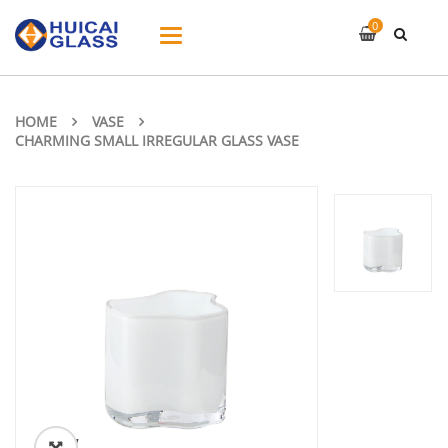
0
Toggle
navigation
HOME
VASE
CHARMING SMALL IRREGULAR GLASS VASE