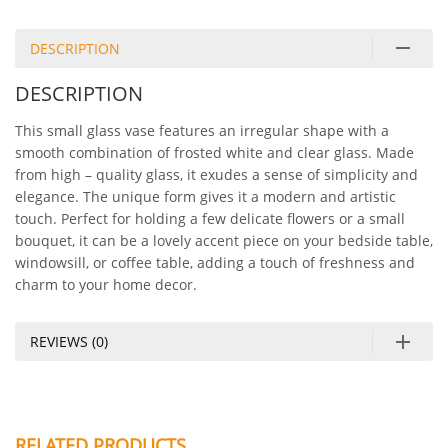
DESCRIPTION
DESCRIPTION
This small glass vase features an irregular shape with a
smooth combination of frosted white and clear glass. Made
from high – quality glass, it exudes a sense of simplicity and
elegance. The unique form gives it a modern and artistic
touch. Perfect for holding a few delicate flowers or a small
bouquet, it can be a lovely accent piece on your bedside table,
windowsill, or coffee table, adding a touch of freshness and
charm to your home decor.
REVIEWS (0)
RELATED PRODUCTS