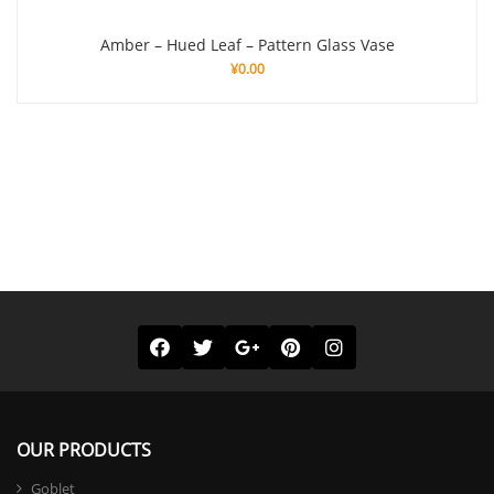
Amber – Hued Leaf – Pattern Glass Vase
¥
0.00
OUR PRODUCTS
Goblet