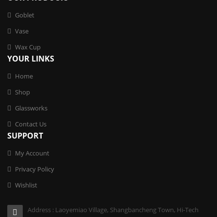
Goblet
Vase
Wax Cup
YOUR LINKS
Home
Shop
Glassworks
Contact Us
SUPPORT
My Account
Privacy Policy
Wishlist
Address : Laoyemiao Village, Shangbancheng Town, Hi-Tech