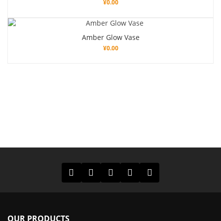
¥
0.00
Amber Glow Vase
¥
0.00
OUR PRODUCTS