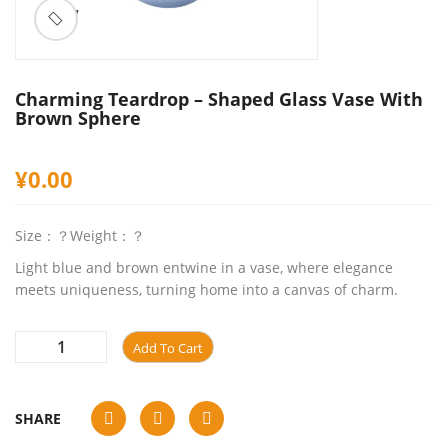
ðŸ”
Charming Teardrop – Shaped Glass Vase With
Brown Sphere
¥
0.00
Size：？Weight：？
Light blue and brown entwine in a vase, where elegance
meets uniqueness, turning home into a canvas of charm.
Add To Cart
SHARE