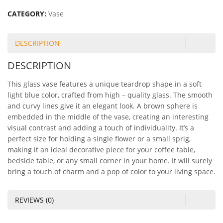
CATEGORY:
Vase
DESCRIPTION
DESCRIPTION
This glass vase features a unique teardrop shape in a soft
light blue color, crafted from high – quality glass. The smooth
and curvy lines give it an elegant look. A brown sphere is
embedded in the middle of the vase, creating an interesting
visual contrast and adding a touch of individuality. It’s a
perfect size for holding a single flower or a small sprig,
making it an ideal decorative piece for your coffee table,
bedside table, or any small corner in your home. It will surely
bring a touch of charm and a pop of color to your living space.
REVIEWS (0)