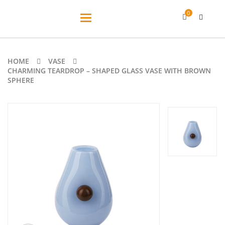
0
Toggle
navigation
HOME
VASE
CHARMING TEARDROP – SHAPED GLASS VASE WITH BROWN
SPHERE