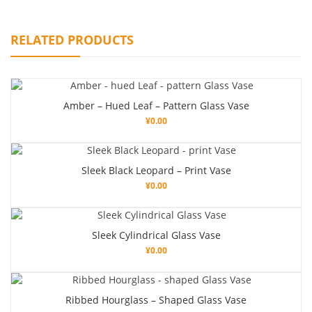
RELATED PRODUCTS
Amber – Hued Leaf – Pattern Glass Vase
¥
0.00
Sleek Black Leopard – Print Vase
¥
0.00
Sleek Cylindrical Glass Vase
¥
0.00
Ribbed Hourglass – Shaped Glass Vase