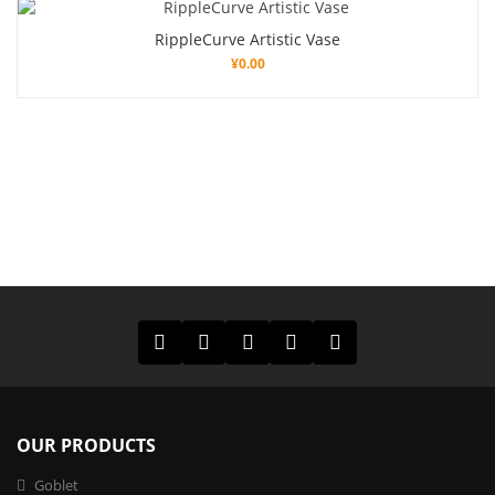
RippleCurve Artistic Vase
¥
0.00
OUR PRODUCTS
Goblet