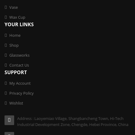
Vase
Wax Cup
YOUR LINKS
Home
Shop
Glassworks
Contact Us
SUPPORT
My Account
Privacy Policy
Wishlist
Address : Laoyemiao Village, Shangbancheng Town, Hi-Tech
Industrial Development Zone, Chengde, Hebei Province, China