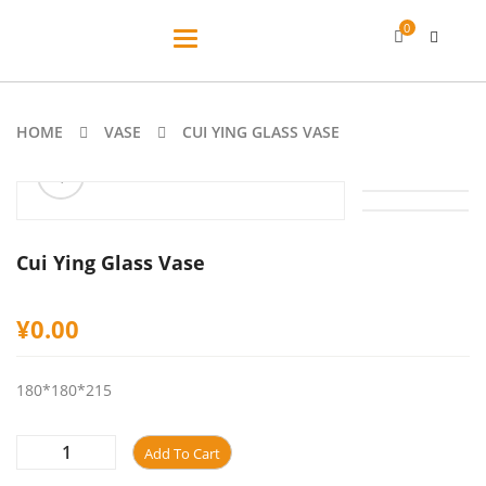
0
Toggle
navigation
HOME
VASE
CUI YING GLASS VASE
ðŸ”
Cui Ying Glass Vase
¥
0.00
180*180*215
Add To Cart