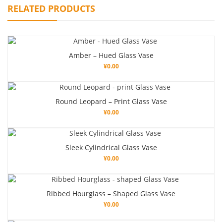
RELATED PRODUCTS
Amber – Hued Glass Vase
¥
0.00
Round Leopard – Print Glass Vase
¥
0.00
Sleek Cylindrical Glass Vase
¥
0.00
Ribbed Hourglass – Shaped Glass Vase
¥
0.00