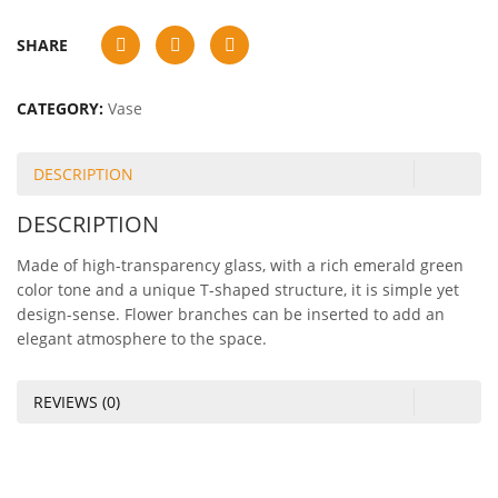
SHARE
CATEGORY:
Vase
DESCRIPTION
DESCRIPTION
Made of high-transparency glass, with a rich emerald green
color tone and a unique T-shaped structure, it is simple yet
design-sense. Flower branches can be inserted to add an
elegant atmosphere to the space.
REVIEWS (0)