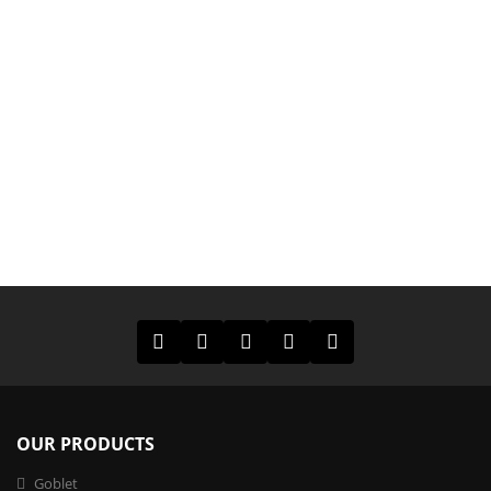
OUR PRODUCTS
Goblet