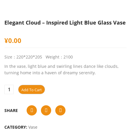
Elegant Cloud – Inspired Light Blue Glass Vase
¥
0.00
Size：220*220*205 Weight：2100
In the vase, light blue and swirling lines dance like clouds,
turning home into a haven of dreamy serenity.
Add To Cart
SHARE
CATEGORY:
Vase