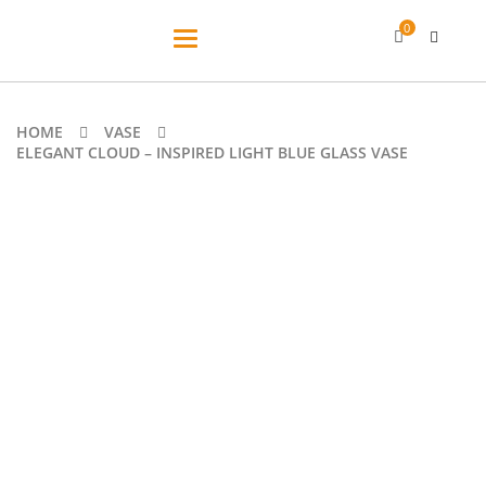
0
Toggle
navigation
HOME
VASE
ELEGANT CLOUD – INSPIRED LIGHT BLUE GLASS VASE