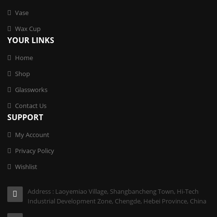
Vase
Wax Cup
YOUR LINKS
Home
Shop
Glassworks
Contact Us
SUPPORT
My Account
Privacy Policy
Wishlist
Address : Laoyemiao Village, Shangbancheng Town, Hi-Tech
Industrial Development Zone, Chengde, Hebei Province, China