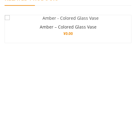
Amber – Colored Glass Vase
¥
0.00