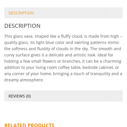
DESCRIPTION
DESCRIPTION
This glass vase, shaped like a fluffy cloud, is made from high –
quality glass. Its light blue color and swirling patterns mimic
the softness and fluidity of clouds in the sky. The smooth and
curvy surface gives it a delicate and artistic look. Ideal for
holding a few small flowers or branches, it can be a charming
addition to your living room coffee table, bedside cabinet, or
any corner of your home, bringing a touch of tranquility and a
dreamy atmosphere.
REVIEWS (0)
RELATED PRODUCTS