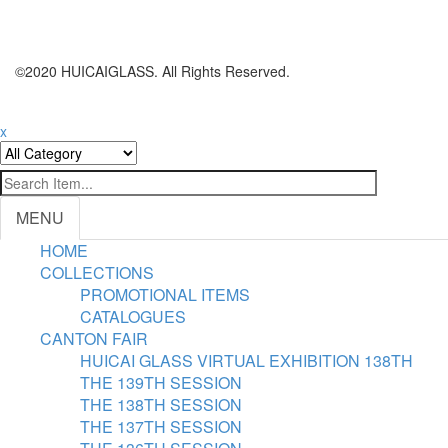
©2020 HUICAIGLASS. All Rights Reserved.
x
MENU
HOME
COLLECTIONS
PROMOTIONAL ITEMS
CATALOGUES
CANTON FAIR
HUICAI GLASS VIRTUAL EXHIBITION 138TH
THE 139TH SESSION
THE 138TH SESSION
THE 137TH SESSION