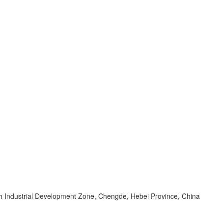
 Industrial Development Zone, Chengde, Hebei Province, China