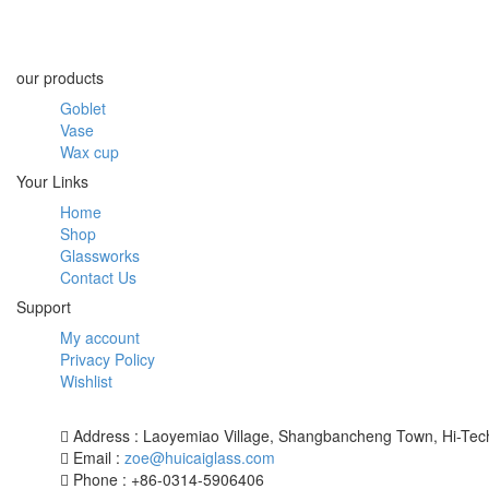
our products
Goblet
Vase
Wax cup
Your Links
Home
Shop
Glassworks
Contact Us
Support
My account
Privacy Policy
Wishlist
Address : Laoyemiao Village, Shangbancheng Town, Hi-Tech
Email :
zoe@huicaiglass.com
Phone : +86-0314-5906406