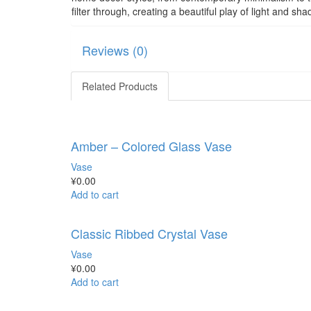
filter through, creating a beautiful play of light and 
Reviews (0)
Related Products
Amber – Colored Glass Vase
Vase
¥
0.00
Add to cart
Classic Ribbed Crystal Vase
Vase
¥
0.00
Add to cart