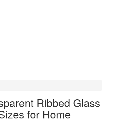
sparent Ribbed Glass
Sizes for Home