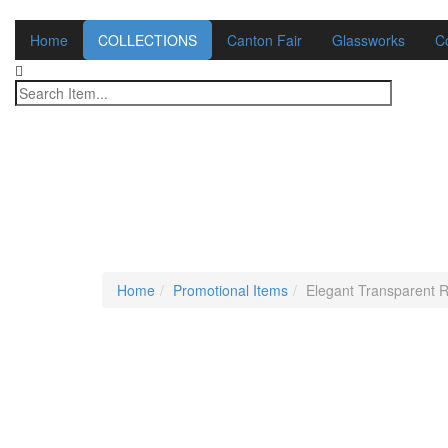
Home
COLLECTIONS
Canton Fair
Glassworks
C
Home
Promotional Items
Elegant Transparent R