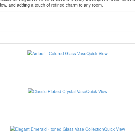
shadow, and adding a touch of refined charm to any room.
Quick View
Quick View
Quick View