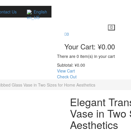
ontact Us
English
0
Your Cart:
¥
0.00
There are
0 item(s)
in your cart
Subtotal:
¥
0.00
View Cart
Check Out
ibbed Glass Vase in Two Sizes for Home Aesthetics
Elegant Tran
Vase in Two 
Aesthetics