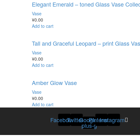
Elegant Emerald – toned Glass Vase Collec
Vase
¥
0.00
Add to cart
Tall and Graceful Leopard – print Glass Va
Vase
¥
0.00
Add to cart
Amber Glow Vase
Vase
¥
0.00
Add to cart
Facebook
Twitter
Google-
Pinterest
Instagram
plus-g