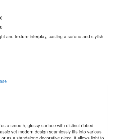
0
0
ght and texture interplay, casting a serene and stylish
ase
ures a smooth, glossy surface with distinct ribbed
 classic yet modern design seamlessly fits into various
r as a standalone decorative piece, it allows light to