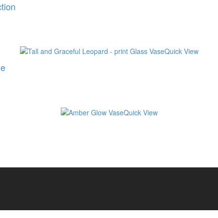
tion
Quick View
se
Quick View