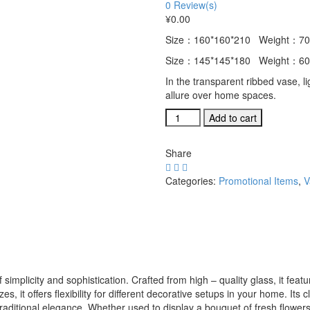
0
Review(s)
¥
0.00
Size：160*160*210 Weight：70
Size：145*145*180 Weight：60
In the transparent ribbed vase, li
allure over home spaces.
Elegant
Add to cart
Transparent
Ribbed
Share
Glass
Vase
Categories:
Promotional Items
,
V
in
Two
Sizes
for
Home
Aesthetics
quantity
 simplicity and sophistication. Crafted from high – quality glass, it feat
es, it offers flexibility for different decorative setups in your home. Its
ditional elegance. Whether used to display a bouquet of fresh flowers o