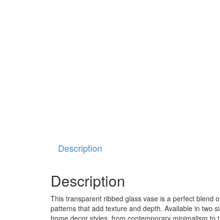
Description
Description
This transparent ribbed glass vase is a perfect blend of
patterns that add texture and depth. Available in two siz
home decor styles, from contemporary minimalism to tra