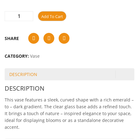
Add To Cart
SHARE
CATEGORY:
Vase
DESCRIPTION
DESCRIPTION
This vase features a sleek, curved shape with a rich emerald –
to – dark gradient. The clear glass base adds a refined touch.
It brings a touch of nature – inspired elegance to your space,
ideal for displaying blooms or as a standalone decorative
accent.