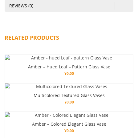
REVIEWS (0)
RELATED PRODUCTS
Amber – Hued Leaf – Pattern Glass Vase
¥
0.00
Multicolored Textured Glass Vases
¥
0.00
Amber – Colored Elegant Glass Vase
¥
0.00