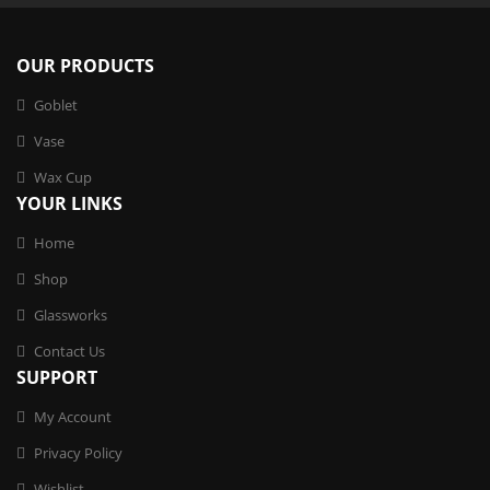
OUR PRODUCTS
Goblet
Vase
Wax Cup
YOUR LINKS
Home
Shop
Glassworks
Contact Us
SUPPORT
My Account
Privacy Policy
Wishlist