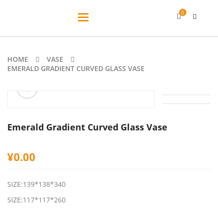
0
Toggle
navigation
HOME
VASE
EMERALD GRADIENT CURVED GLASS VASE
ðŸ”
Emerald Gradient Curved Glass Vase
¥
0.00
SIZE:139*138*340
SIZE:117*117*260