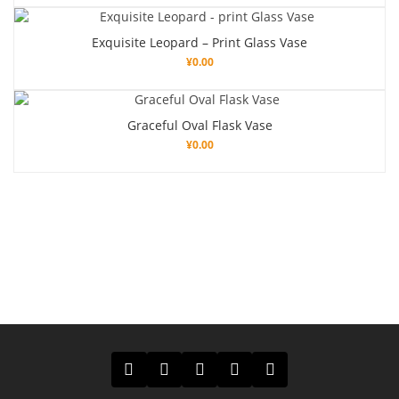
Exquisite Leopard – Print Glass Vase
¥
0.00
Graceful Oval Flask Vase
¥
0.00