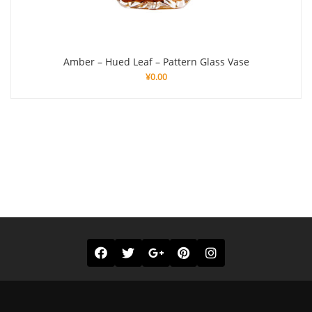
Amber – Hued Leaf – Pattern Glass Vase
¥
0.00