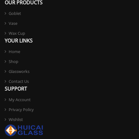
OUR PRODUCTS
Goblet
Vase
Wax Cup
YOUR LINKS
Home
Shop
Glassworks
Contact Us
SUPPORT
My Account
Privacy Policy
Wishlist