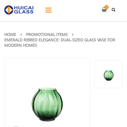
0
Toggle
navigation
HOME
PROMOTIONAL ITEMS
EMERALD RIBBED ELEGANCE: DUAL-SIZED GLASS VASE FOR
MODERN HOMES