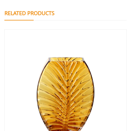
RELATED PRODUCTS