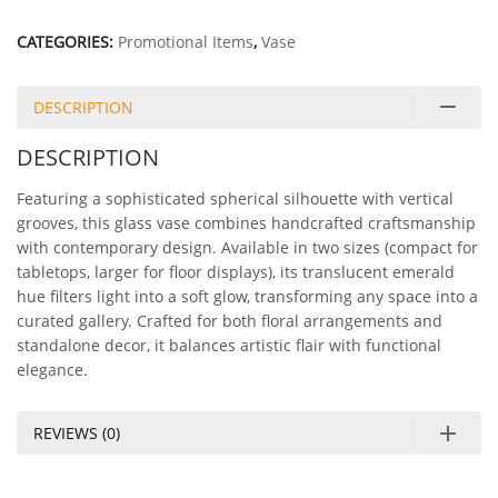
CATEGORIES:
Promotional Items
,
Vase
DESCRIPTION
DESCRIPTION
Featuring a sophisticated spherical silhouette with vertical
grooves, this glass vase combines handcrafted craftsmanship
with contemporary design. Available in two sizes (compact for
tabletops, larger for floor displays), its translucent emerald
hue filters light into a soft glow, transforming any space into a
curated gallery. Crafted for both floral arrangements and
standalone decor, it balances artistic flair with functional
elegance.
REVIEWS (0)