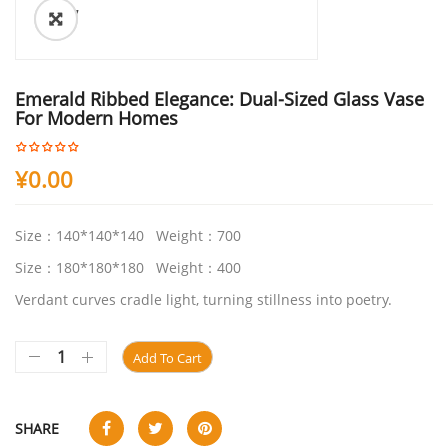
ðŸ”
Emerald Ribbed Elegance: Dual-Sized Glass Vase
For Modern Homes
¥
0.00
Size：140*140*140 Weight：700
Size：180*180*180 Weight：400
Verdant curves cradle light, turning stillness into poetry.
Add To Cart
SHARE