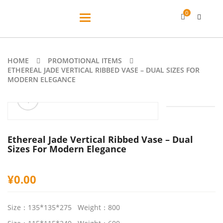
0
Toggle
navigation
HOME
PROMOTIONAL ITEMS
ETHEREAL JADE VERTICAL RIBBED VASE – DUAL SIZES FOR
MODERN ELEGANCE
ðŸ”
Ethereal Jade Vertical Ribbed Vase – Dual
Sizes For Modern Elegance
¥
0.00
Size：135*135*275 Weight：800