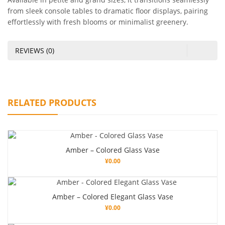
from sleek console tables to dramatic floor displays, pairing
effortlessly with fresh blooms or minimalist greenery.
REVIEWS (0)
RELATED PRODUCTS
Amber – Colored Glass Vase
¥
0.00
Amber – Colored Elegant Glass Vase
¥
0.00