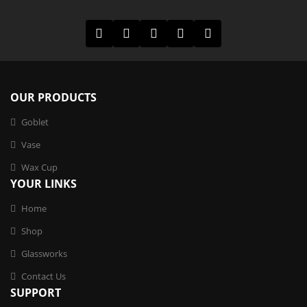
OUR PRODUCTS
Goblet
Vase
Wax Cup
YOUR LINKS
Home
Shop
Glassworks
Contact Us
SUPPORT