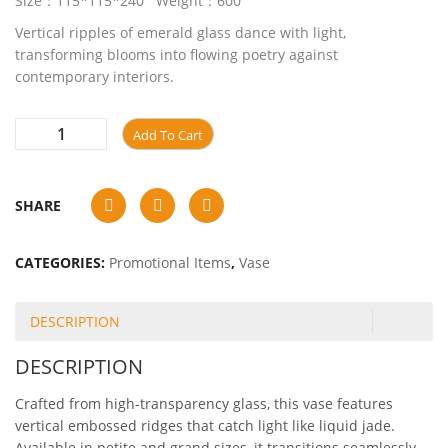
Size：115*115*240 Weight：600
Vertical ripples of emerald glass dance with light,
transforming blooms into flowing poetry against
contemporary interiors.
Add To Cart
SHARE
CATEGORIES:
Promotional Items
,
Vase
DESCRIPTION
DESCRIPTION
Crafted from high-transparency glass, this vase features
vertical embossed ridges that catch light like liquid jade.
Available in petite and grand sizes, it transitions seamlessly