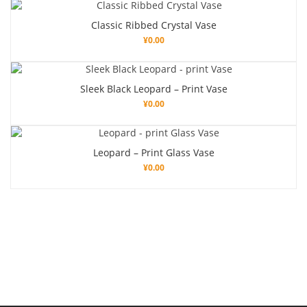
Classic Ribbed Crystal Vase
¥
0.00
Sleek Black Leopard – Print Vase
¥
0.00
Leopard – Print Glass Vase
¥
0.00