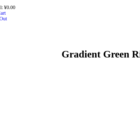
l:
¥
0.00
art
Out
Gradient Green R