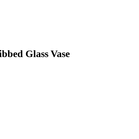
ibbed Glass Vase