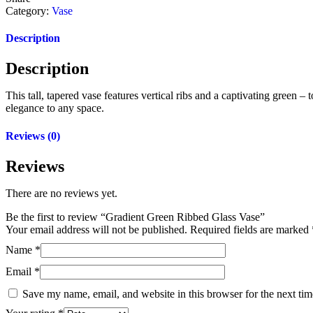
Category:
Vase
Description
Description
This tall, tapered vase features vertical ribs and a captivating green
elegance to any space.
Reviews (0)
Reviews
There are no reviews yet.
Be the first to review “Gradient Green Ribbed Glass Vase”
Your email address will not be published.
Required fields are marked
Name
*
Email
*
Save my name, email, and website in this browser for the next ti