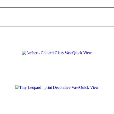
Quick View
Quick View