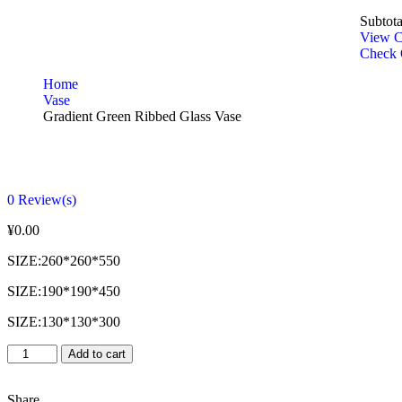
Subtota
View C
Check 
Home
Vase
Gradient Green Ribbed Glass Vase
0
Review(s)
¥
0.00
SIZE:260*260*550
SIZE:190*190*450
SIZE:130*130*300
Add to cart
Share