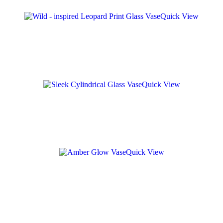
Quick View
Quick View
Quick View