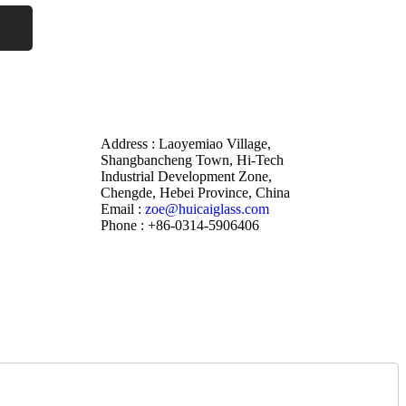
Address : Laoyemiao Village,
Shangbancheng Town, Hi-Tech
Industrial Development Zone,
Chengde, Hebei Province, China
Email :
zoe@huicaiglass.com
Phone : +86-0314-5906406