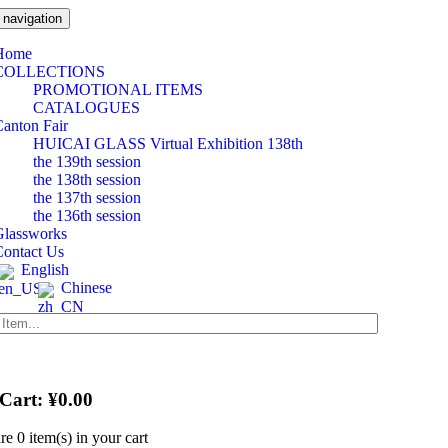
 navigation
Home
COLLECTIONS
PROMOTIONAL ITEMS
CATALOGUES
anton Fair
HUICAI GLASS Virtual Exhibition 138th
the 139th session
the 138th session
the 137th session
the 136th session
Glassworks
Contact Us
English
Chinese
 Cart:
¥
0.00
are
0 item(s)
in your cart