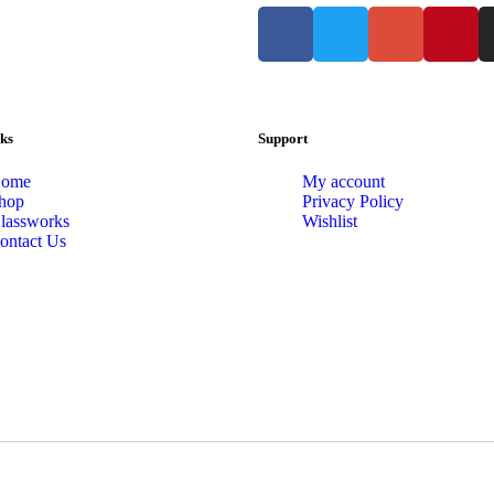
ks
Support
ome
My account
hop
Privacy Policy
lassworks
Wishlist
ontact Us