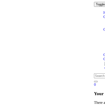
Toggle
C
0
Your
There 