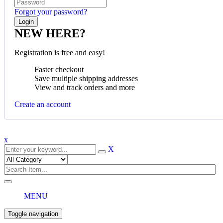
Forgot your password?
NEW HERE?
Registration is free and easy!
Faster checkout
Save multiple shipping addresses
View and track orders and more
Create an account
x
X
MENU
Toggle navigation