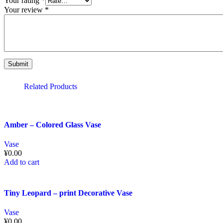
Your rating
*
Your review
*
Related Products
Amber – Colored Glass Vase
Vase
¥
0.00
Add to cart
Tiny Leopard – print Decorative Vase
Vase
¥
0.00