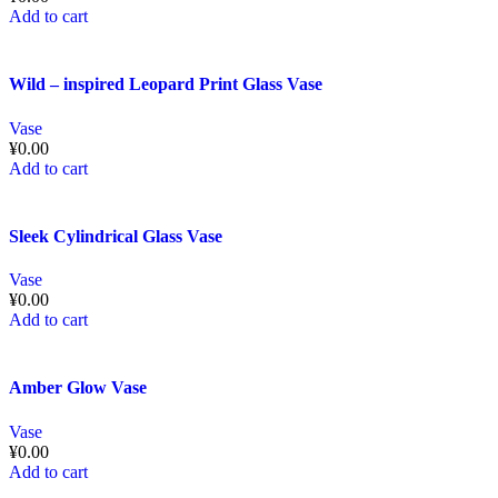
Add to cart
Wild – inspired Leopard Print Glass Vase
Vase
¥
0.00
Add to cart
Sleek Cylindrical Glass Vase
Vase
¥
0.00
Add to cart
Amber Glow Vase
Vase
¥
0.00
Add to cart