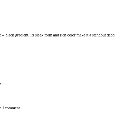
 – to – black gradient. Its sleek form and rich color make it a standout
*
me I comment.