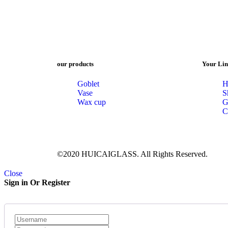
our products
Your Lin
Goblet
H
Vase
S
Wax cup
G
C
©2020 HUICAIGLASS. All Rights Reserved.
Close
Sign in Or Register