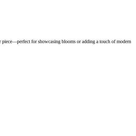
 decor piece—perfect for showcasing blooms or adding a touch of modern