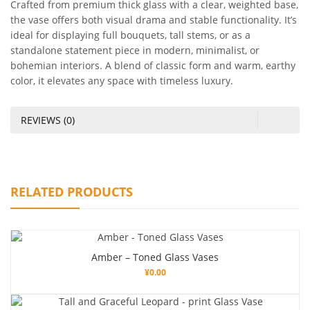
Crafted from premium thick glass with a clear, weighted base,
the vase offers both visual drama and stable functionality. It’s
ideal for displaying full bouquets, tall stems, or as a
standalone statement piece in modern, minimalist, or
bohemian interiors. A blend of classic form and warm, earthy
color, it elevates any space with timeless luxury.
REVIEWS (0)
RELATED PRODUCTS
Amber – Toned Glass Vases
¥
0.00