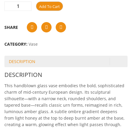
Add To Cart
SHARE
CATEGORY:
Vase
DESCRIPTION
DESCRIPTION
This handblown glass vase embodies the bold, sophisticated
charm of mid-century European design. Its sculptural
silhouette—with a narrow neck, rounded shoulders, and
tapered base—recalls classic urn forms, reimagined in rich,
luminous amber glass. A subtle ombre gradient deepens
from light honey at the top to deep burnt amber at the base,
creating a warm, glowing effect when light passes through.