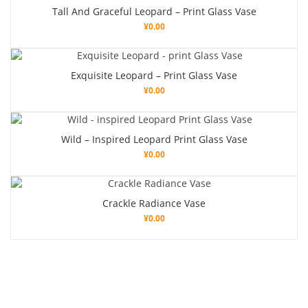
Tall And Graceful Leopard – Print Glass Vase
¥
0.00
Exquisite Leopard – Print Glass Vase
¥
0.00
Wild – Inspired Leopard Print Glass Vase
¥
0.00
Crackle Radiance Vase
¥
0.00