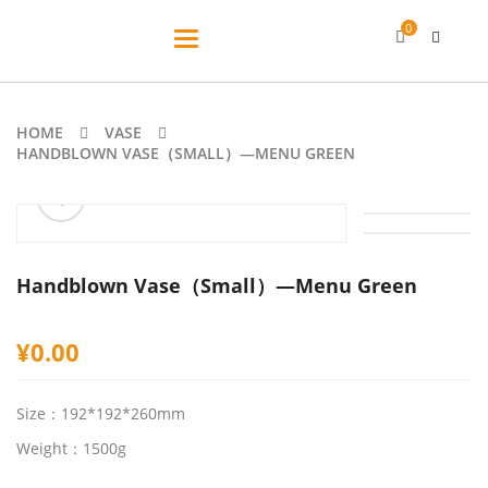
0
Toggle
navigation
HOME
VASE
HANDBLOWN VASE（SMALL）—MENU GREEN
ðŸ”
Handblown Vase（Small）—Menu Green
¥
0.00
Size：192*192*260mm
Weight：1500g