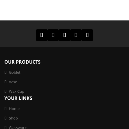
OUR PRODUCTS
Goblet
Vase
Wax Cup
YOUR LINKS
Home
Shop
Glassworks