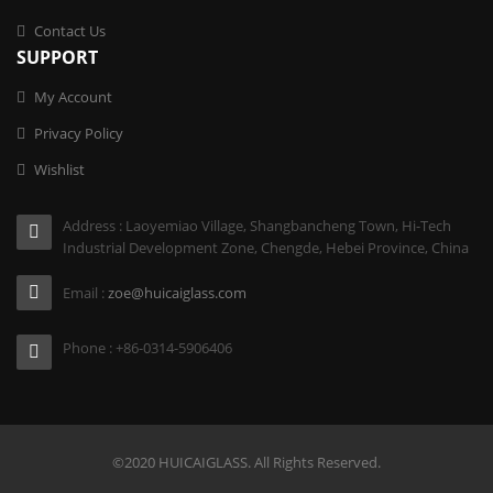
Contact Us
SUPPORT
My Account
Privacy Policy
Wishlist
Address : Laoyemiao Village, Shangbancheng Town, Hi-Tech
Industrial Development Zone, Chengde, Hebei Province, China
Email :
zoe@huicaiglass.com
Phone : +86-0314-5906406
©2020 HUICAIGLASS. All Rights Reserved.