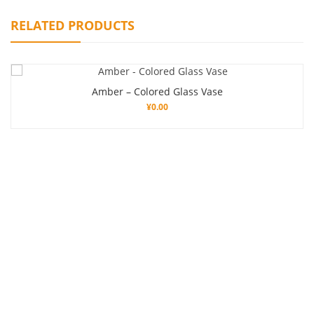
RELATED PRODUCTS
Amber – Colored Glass Vase
¥
0.00