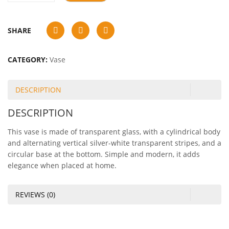
SHARE
CATEGORY:
Vase
DESCRIPTION
DESCRIPTION
This vase is made of transparent glass, with a cylindrical body
and alternating vertical silver-white transparent stripes, and a
circular base at the bottom. Simple and modern, it adds
elegance when placed at home.
REVIEWS (0)