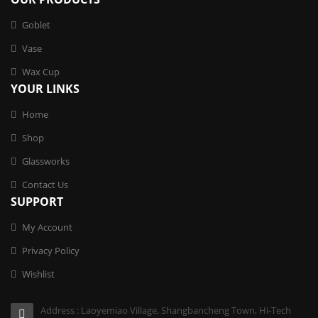
Goblet
Vase
Wax Cup
YOUR LINKS
Home
Shop
Glassworks
Contact Us
SUPPORT
My Account
Privacy Policy
Wishlist
Address : Laoyemiao Village, Shangbancheng Town, Hi-Tech