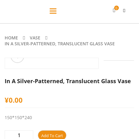
0
Toggle
navigation
HOME
VASE
IN A SILVER-PATTERNED, TRANSLUCENT GLASS VASE
ðŸ”
In A Silver-Patterned, Translucent Glass Vase
¥
0.00
150*150*240
Add To Cart