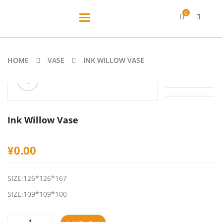
0
Toggle
navigation
HOME
VASE
INK WILLOW VASE
ðŸ”
Ink Willow Vase
¥
0.00
SIZE:126*126*167
SIZE:109*109*100