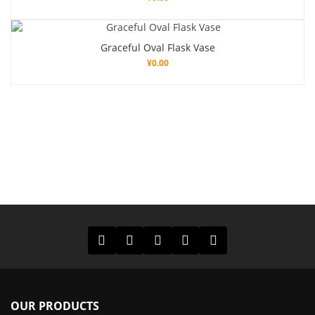
Graceful Oval Flask Vase
¥
0.00
OUR PRODUCTS