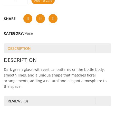
Add To Cart
SHARE
CATEGORY:
Vase
DESCRIPTION
DESCRIPTION
Dark green glass, with vertical patterns on the bottle body,
smooth lines, and a unique shape that matches floral
arrangements, adding a natural and elegant atmosphere to
the space.
REVIEWS (0)