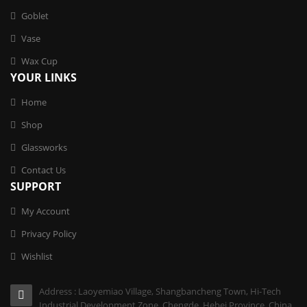
Goblet
Vase
Wax Cup
YOUR LINKS
Home
Shop
Glassworks
Contact Us
SUPPORT
My Account
Privacy Policy
Wishlist
Address : Laoyemiao Village, Shangbancheng Town, Hi-Tech
Industrial Development Zone, Chengde, Hebei Province, China