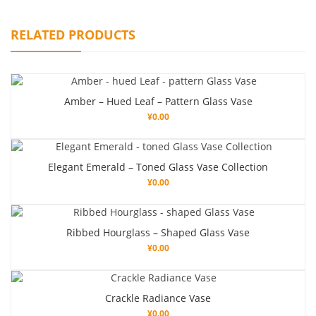
RELATED PRODUCTS
Amber – Hued Leaf – Pattern Glass Vase
¥
0.00
Elegant Emerald – Toned Glass Vase Collection
¥
0.00
Ribbed Hourglass – Shaped Glass Vase
¥
0.00
Crackle Radiance Vase
¥
0.00