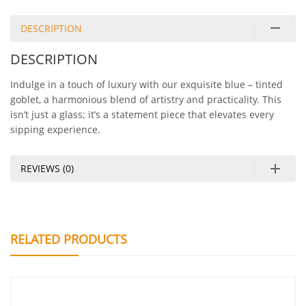
DESCRIPTION
DESCRIPTION
Indulge in a touch of luxury with our exquisite blue – tinted
goblet, a harmonious blend of artistry and practicality. This
isn’t just a glass; it’s a statement piece that elevates every
sipping experience.
REVIEWS (0)
RELATED PRODUCTS