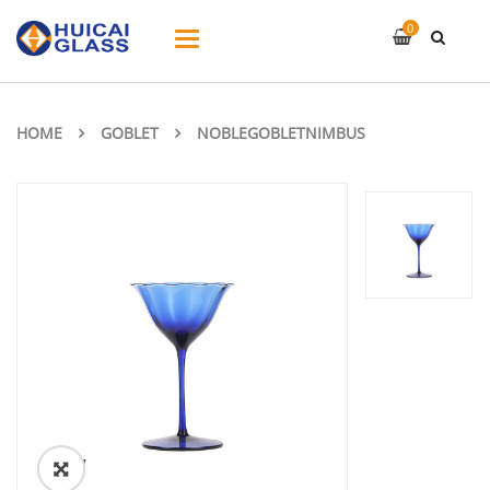
0
Toggle
navigation
HOME
GOBLET
NOBLEGOBLETNIMBUS
ðŸ”
🔍