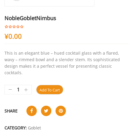
NobleGobletNimbus
¥
0.00
This is an elegant blue – hued cocktail glass with a flared,
wavy – rimmed bowl and a slender stem. Its sophisticated
design makes it a perfect vessel for presenting classic
cocktails.
Add To Cart
SHARE
CATEGORY:
Goblet