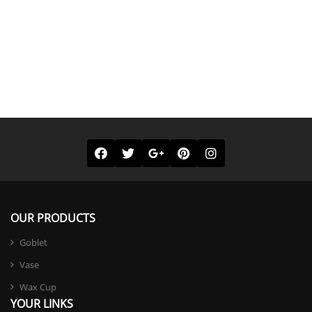
OUR PRODUCTS
Goblet
Vase
Wax Cup
YOUR LINKS