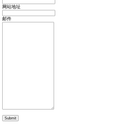
网站地址
邮件
Submit