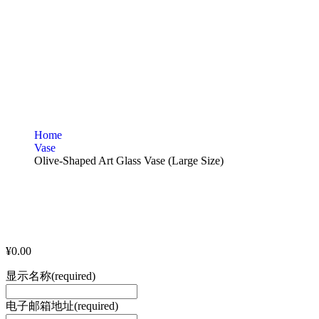
Home
Vase
Olive-Shaped Art Glass Vase (Large Size)
¥
0.00
显示名称
(required)
电子邮箱地址
(required)