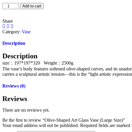
Add to cart
Share
Category:
Vase
Description
Description
size：197*197*320 Weight：2500g
The vase’s body features softened olive-shaped curves, and its unador
carries a sculptural artistic tension—this is the “light artistic expressi
Reviews (0)
Reviews
There are no reviews yet.
Be the first to review “Olive-Shaped Art Glass Vase (Large Size)”
Your email address will not be published.
Required fields are marked