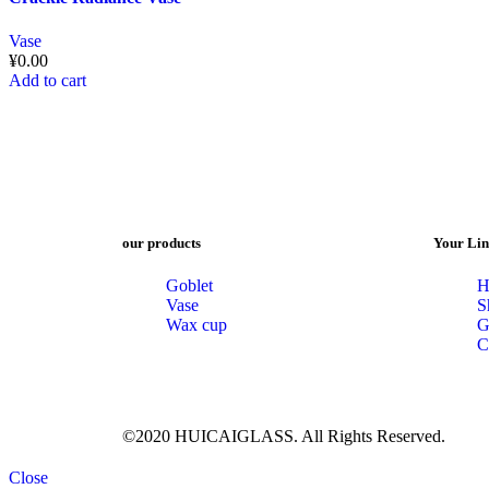
Vase
¥
0.00
Add to cart
our products
Your Lin
Goblet
H
Vase
S
Wax cup
G
C
©2020 HUICAIGLASS. All Rights Reserved.
Close