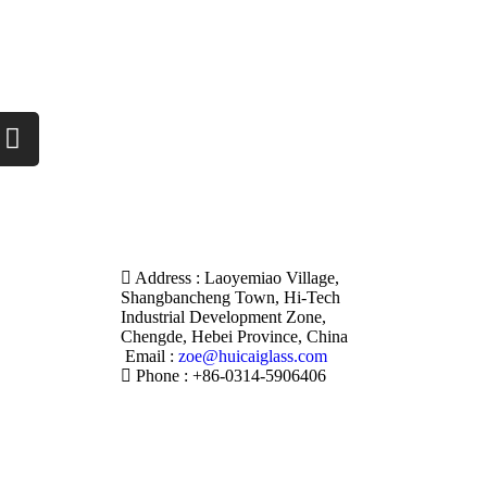
Address : Laoyemiao Village,
Shangbancheng Town, Hi-Tech
Industrial Development Zone,
Chengde, Hebei Province, China
Email :
zoe@huicaiglass.com
Phone : +86-0314-5906406