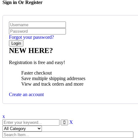
Sign in Or Register
Forgot your password?
NEW HERE?
Registration is free and easy!
Faster checkout
Save multiple shipping addresses
View and track orders and more
Create an account
x
X