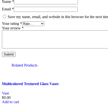
Name
*
Email
*
Save my name, email, and website in this browser for the next ti
Your rating
*
Your review
*
Related Products
Multicolored Textured Glass Vases
Vase
¥
0.00
Add to cart