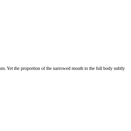
sm. Yet the proportion of the narrowed mouth to the full body subtly