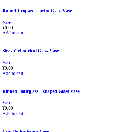
Round Leopard – print Glass Vase
Vase
¥
0.00
Add to cart
Sleek Cylindrical Glass Vase
Vase
¥
0.00
Add to cart
Ribbed Hourglass – shaped Glass Vase
Vase
¥
0.00
Add to cart
Crackle Radiance Vase