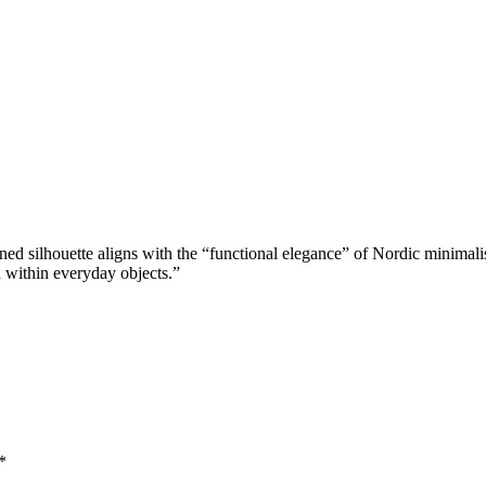
ned silhouette aligns with the “functional elegance” of Nordic minimali
on within everyday objects.”
*