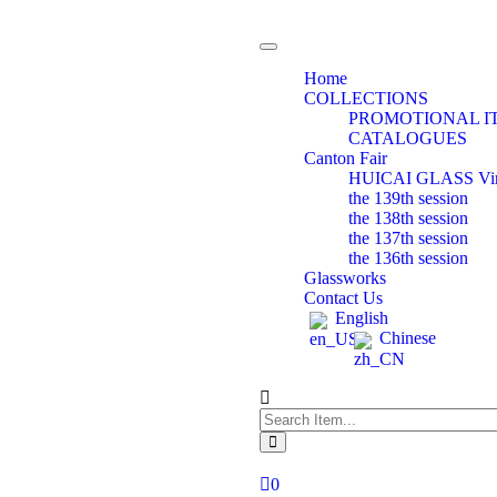
Toggle
navigation
Home
COLLECTIONS
PROMOTIONAL I
CATALOGUES
Canton Fair
HUICAI GLASS Virtu
the 139th session
the 138th session
the 137th session
the 136th session
Glassworks
Contact Us
English
Chinese
0