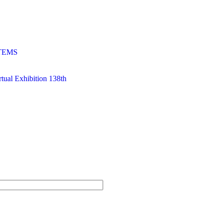
TEMS
al Exhibition 138th