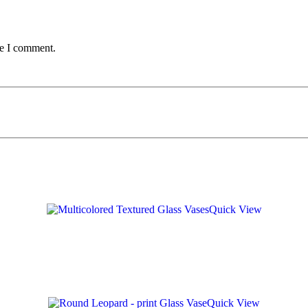
me I comment.
Quick View
Quick View