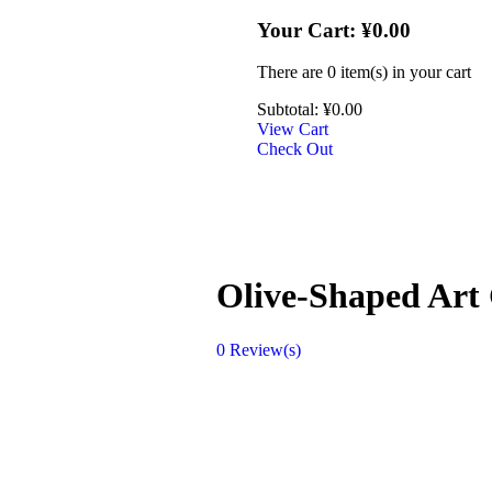
Your Cart:
¥
0.00
There are
0 item(s)
in your cart
Subtotal:
¥
0.00
View Cart
Check Out
Olive-Shaped Art 
0
Review(s)