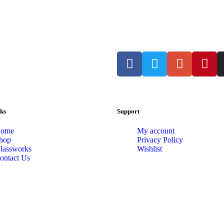
ks
Support
ome
My account
hop
Privacy Policy
lassworks
Wishlist
ontact Us