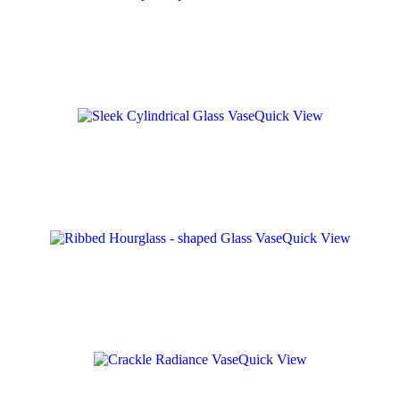
Quick View
Quick View
Quick View