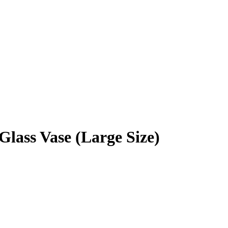
Glass Vase (Large Size)