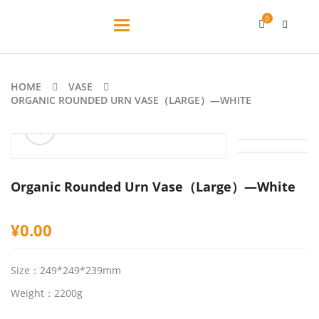
0
Toggle
navigation
HOME
VASE
ORGANIC ROUNDED URN VASE（LARGE）—WHITE
ðŸ”
Organic Rounded Urn Vase（Large）—White
¥
0.00
Size：249*249*239mm
Weight：2200g