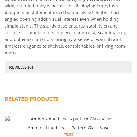
wide, rounded body is perfect for displaying large, lush
bouquets or statement dried botanicals, while the short,
angled opening adds visual interest even when holding
simple stems. The sturdy base ensures stability on any
surface. It complements modern, minimalist, Scandinavian,
and bohemian interiors, bringing a sense of warmth and
timeless elegance to shelves, console tables, or living room
nooks.
REVIEWS (0)
RELATED PRODUCTS
Amber – Hued Leaf – Pattern Glass Vase
¥
0.00