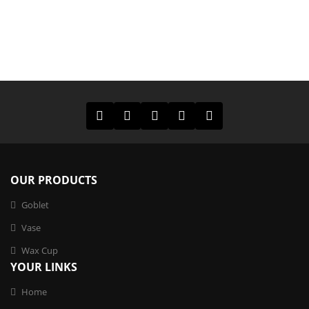
OUR PRODUCTS
Goblet
Vase
Wax Cup
YOUR LINKS
Home