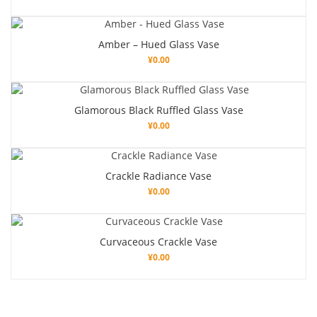
Amber – Hued Glass Vase
¥
0.00
Glamorous Black Ruffled Glass Vase
¥
0.00
Crackle Radiance Vase
¥
0.00
Curvaceous Crackle Vase
¥
0.00