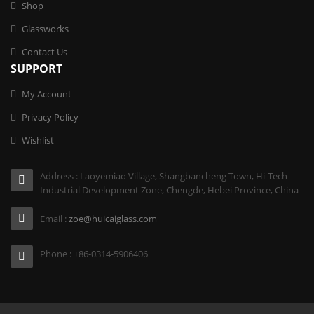
Shop
Glassworks
Contact Us
SUPPORT
My Account
Privacy Policy
Wishlist
Address : Laoyemiao Village, Shangbancheng Town, Hi-Tech
Industrial Development Zone, Chengde, Hebei Province, China
Email :
zoe@huicaiglass.com
Phone : +86-0314-5906406