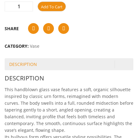
Add To Cart
SHARE
CATEGORY:
Vase
DESCRIPTION
DESCRIPTION
This handblown glass vase features a soft, organic silhouette
inspired by classic urn forms, reimagined with modern
curves. The body swells into a full, rounded midsection before
tapering gently to a short, angled opening, creating a
balanced, inviting profile that feels both timeless and
contemporary. The smooth, continuous surface highlights the
vase’s elegant, flowing shape.
Its bulbous form offers versatile styling possibilities. The