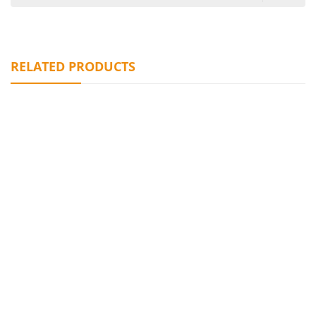
RELATED PRODUCTS
Graceful Prismatic Glass Vases
¥
0.00
Glamorous Black Ruffled Glass Vase
¥
0.00
Elegant Emerald – Toned Glass Vase Collection
¥
0.00