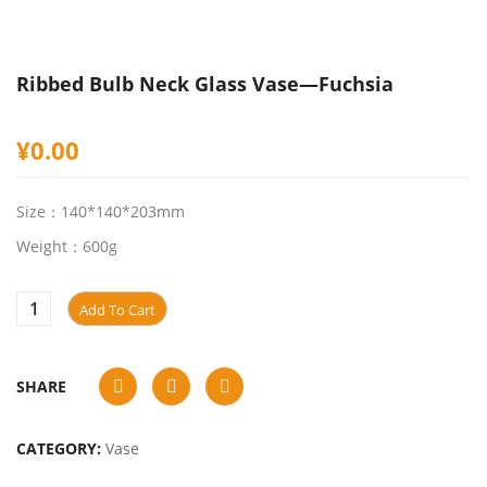
Ribbed Bulb Neck Glass Vase—Fuchsia
¥
0.00
Size：140*140*203mm
Weight：600g
Add To Cart
SHARE
CATEGORY:
Vase