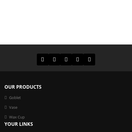
OUR PRODUCTS
Goblet
Vase
Wax Cup
Exquisite Leopard – Print Glass Vase
YOUR LINKS
¥
0.00