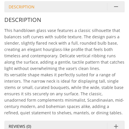
DESCRIPTION
DESCRIPTION
This handblown glass vase features a classic silhouette that
balances soft curves with subtle texture. The design pairs a
slender, slightly flared neck with a full, rounded bulb base,
creating an elegant hourglass-like profile that feels both
timeless and contemporary. Delicate vertical ribbing runs
along the surface, adding a gentle, tactile pattern that catches
light without overwhelming the vase’s clean lines.
Its versatile shape makes it perfectly suited for a range of
interiors. The narrow neck is ideal for displaying tall, single
stems or small, curated bouquets, while the wide, stable base
ensures it sits securely on any surface. The classic,
unadorned form complements minimalist, Scandinavian, mid-
century modern, and bohemian spaces alike, adding a
refined, quiet statement to shelves, mantels, or dining tables.
REVIEWS (0)