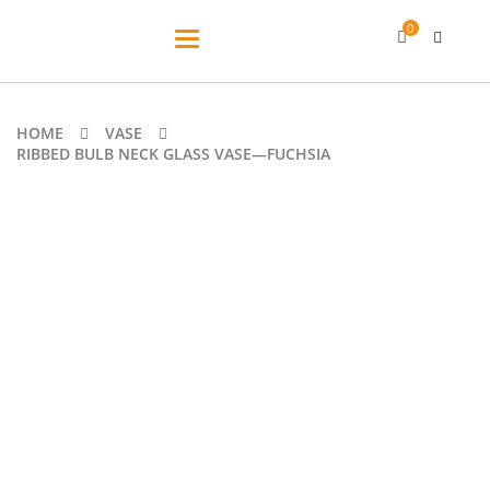
0
Toggle
navigation
HOME
VASE
RIBBED BULB NECK GLASS VASE—FUCHSIA