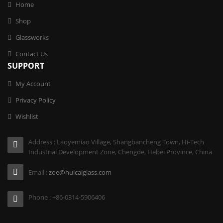
Home
Shop
Glassworks
Contact Us
SUPPORT
My Account
Privacy Policy
Wishlist
Address : Laoyemiao Village, Shangbancheng Town, Hi-Tech
Industrial Development Zone, Chengde, Hebei Province, China
Email :
zoe@huicaiglass.com
Phone : +86-0314-5906406