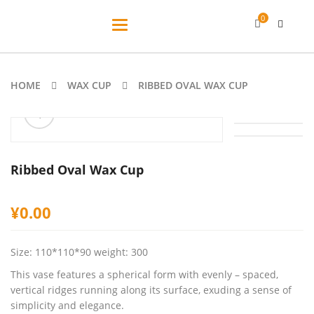
0
Toggle
navigation
HOME
WAX CUP
RIBBED OVAL WAX CUP
ðŸ”
Ribbed Oval Wax Cup
¥
0.00
Size: 110*110*90 weight: 300
This vase features a spherical form with evenly – spaced,
vertical ridges running along its surface, exuding a sense of
simplicity and elegance.