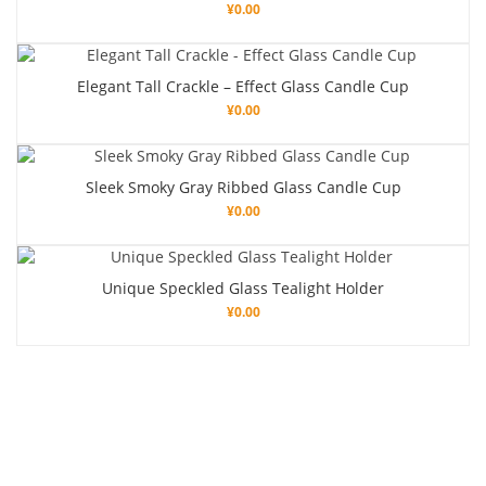
¥
0.00
Elegant Tall Crackle – Effect Glass Candle Cup
¥
0.00
Sleek Smoky Gray Ribbed Glass Candle Cup
¥
0.00
Unique Speckled Glass Tealight Holder
¥
0.00