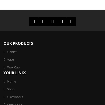
OUR PRODUCTS
Goblet
Vase
Wax Cup
YOUR LINKS
Home
Shop
Glassworks
Contact Us