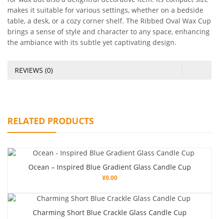
makes it suitable for various settings, whether on a bedside
table, a desk, or a cozy corner shelf. The Ribbed Oval Wax Cup
brings a sense of style and character to any space, enhancing
the ambiance with its subtle yet captivating design.
REVIEWS (0)
RELATED PRODUCTS
Ocean – Inspired Blue Gradient Glass Candle Cup
¥
0.00
Charming Short Blue Crackle Glass Candle Cup