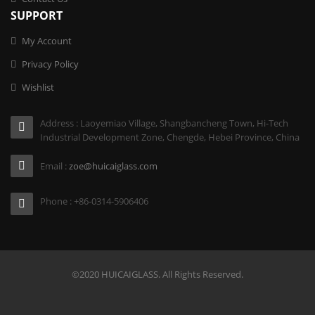
SUPPORT
My Account
Privacy Policy
Wishlist
Address : Laoyemiao Village, Shangbancheng Town, Hi-Tech
Industrial Development Zone, Chengde, Hebei Province, China
Email :
zoe@huicaiglass.com
Phone : +86-0314-5906406
©2020 HUICAIGLASS. All Rights Reserved.