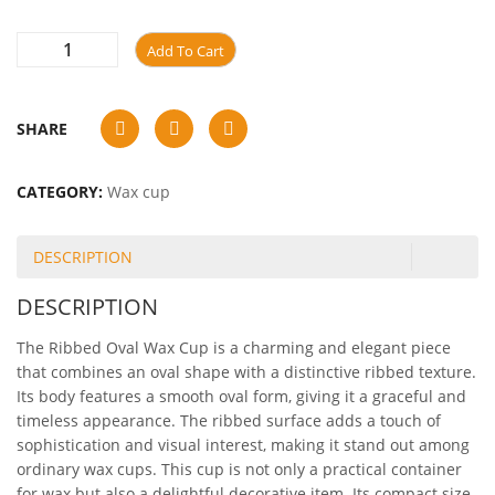
Add To Cart
SHARE
CATEGORY:
Wax cup
DESCRIPTION
DESCRIPTION
The Ribbed Oval Wax Cup is a charming and elegant piece
that combines an oval shape with a distinctive ribbed texture.
Its body features a smooth oval form, giving it a graceful and
timeless appearance. The ribbed surface adds a touch of
sophistication and visual interest, making it stand out among
ordinary wax cups. This cup is not only a practical container
for wax but also a delightful decorative item. Its compact size