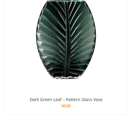
Dark Green Leaf – Pattern Glass Vase
¥
0.00