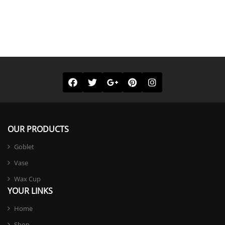
OUR PRODUCTS
Goblet
Vase
Wax Cup
YOUR LINKS
Home
Shop