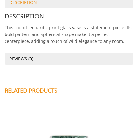
DESCRIPTION
DESCRIPTION
This round leopard – print glass vase is a statement piece. Its
bold pattern and spherical shape make it a perfect
centerpiece, adding a touch of wild elegance to any room.
REVIEWS (0)
RELATED PRODUCTS