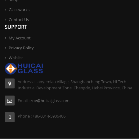
Glassworks
Contact Us
SUPPORT
My Account
Privacy Policy
Wishlist
Address : Laoyemiao Village, Shangbancheng Town, Hi-Tech
Industrial Development Zone, Chengde, Hebei Province, China
Email :
zoe@huicaiglass.com
Phone : +86-0314-5906406