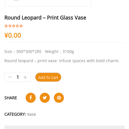
Round Leopard – Print Glass Vase
¥
0.00
Size：300*300*285 Weight：3100g
Round leopard – print vase: infuse spaces with bold charm.
Add To Cart
SHARE
CATEGORY:
Vase