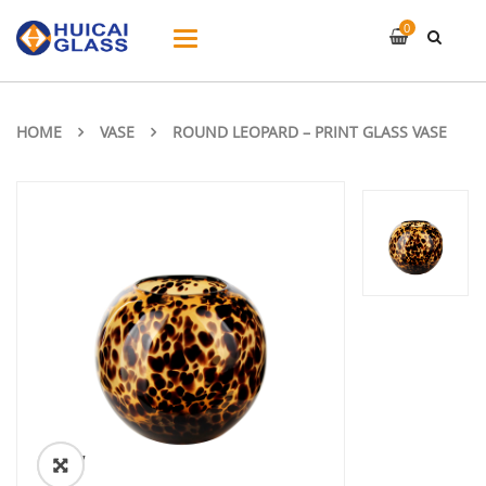
0
Toggle
navigation
HOME
VASE
ROUND LEOPARD – PRINT GLASS VASE
ðŸ”