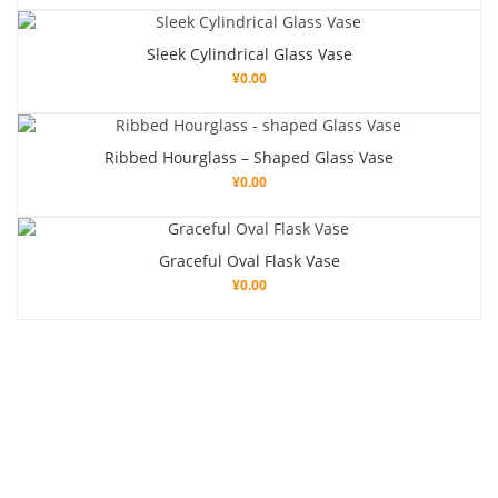
Sleek Cylindrical Glass Vase
¥
0.00
Ribbed Hourglass – Shaped Glass Vase
¥
0.00
Graceful Oval Flask Vase
¥
0.00