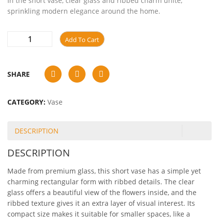
In the short vase, clear glass and ribbed charm unite,
sprinkling modern elegance around the home.
Add To Cart
SHARE
CATEGORY:
Vase
DESCRIPTION
DESCRIPTION
Made from premium glass, this short vase has a simple yet
charming rectangular form with ribbed details. The clear
glass offers a beautiful view of the flowers inside, and the
ribbed texture gives it an extra layer of visual interest. Its
compact size makes it suitable for smaller spaces, like a