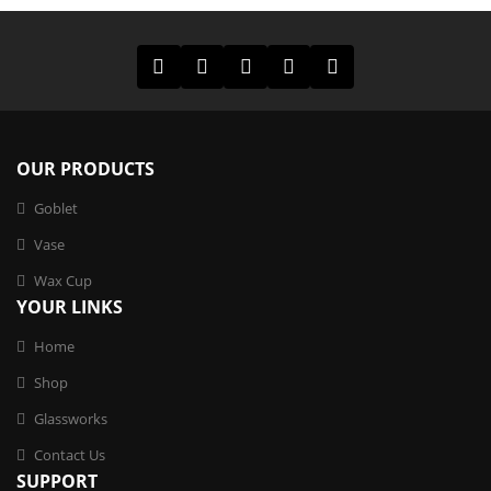
OUR PRODUCTS
Goblet
Vase
Wax Cup
YOUR LINKS
Home
Shop
Glassworks
Contact Us
SUPPORT