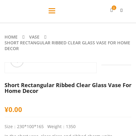
0
Toggle
navigation
HOME
VASE
SHORT RECTANGULAR RIBBED CLEAR GLASS VASE FOR HOME
DECOR
ðŸ”
🔍
Short Rectangular Ribbed Clear Glass Vase For
Home Decor
¥
0.00
Size：230*100*165 Weight：1350