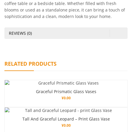
coffee table or a bedside table. Whether filled with fresh
blooms or used as a standalone piece, it can bring a touch of
sophistication and a clean, modern look to your home.
REVIEWS (0)
RELATED PRODUCTS
Graceful Prismatic Glass Vases
¥
0.00
Tall And Graceful Leopard – Print Glass Vase
¥
0.00