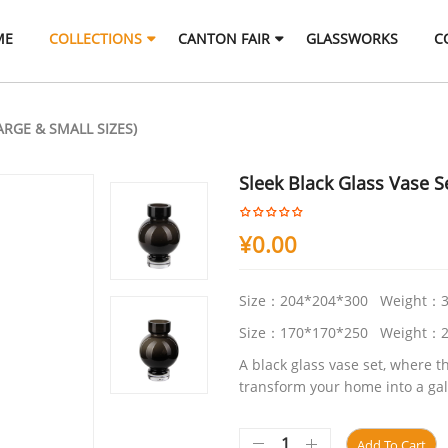
ME
COLLECTIONS
CANTON FAIR
GLASSWORKS
C
ARGE & SMALL SIZES)
Sleek Black Glass Vase Se
¥
0.00
Size：204*204*300 Weight：3
Size：170*170*250 Weight：2
A black glass vase set, where t
transform your home into a gal
Add To Cart