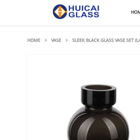
HO
HOME
VASE
SLEEK BLACK GLASS VASE SET (L