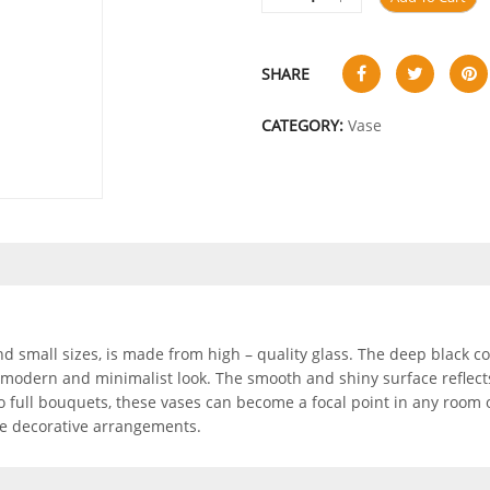
SHARE
CATEGORY:
Vase
and small sizes, is made from high – quality glass. The deep black co
 modern and minimalist look. The smooth and shiny surface reflects 
 to full bouquets, these vases can become a focal point in any room 
ile decorative arrangements.