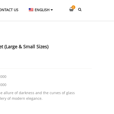
0
ONTACT US
ENGLISH
t (Large & Small Sizes)
000
000
he allure of darkness and the curves of glass
lery of modern elegance.