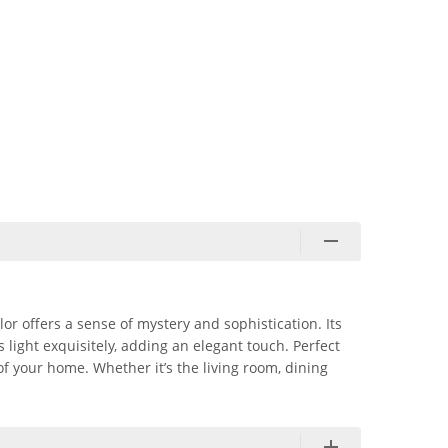
lor offers a sense of mystery and sophistication. Its
light exquisitely, adding an elegant touch. Perfect
of your home. Whether it’s the living room, dining