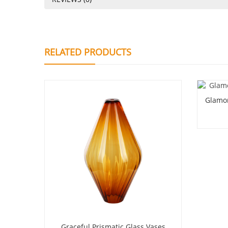
RELATED PRODUCTS
Glamor
Graceful Prismatic Glass Vases