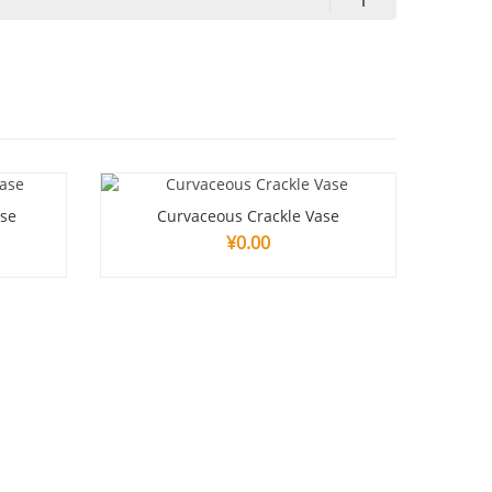
ase
Curvaceous Crackle Vase
¥
0.00