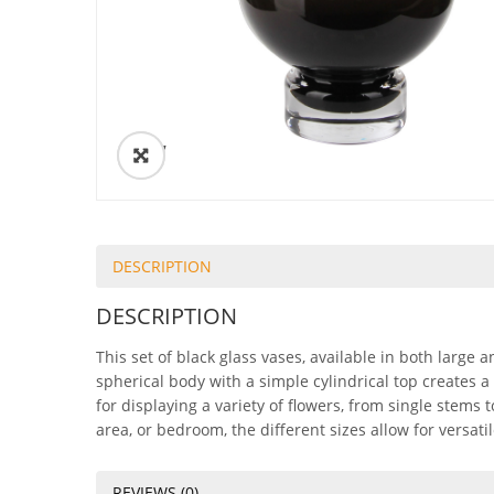
ðŸ”
DESCRIPTION
DESCRIPTION
This set of black glass vases, available in both large 
spherical body with a simple cylindrical top creates a
for displaying a variety of flowers, from single stems
area, or bedroom, the different sizes allow for versat
REVIEWS (0)