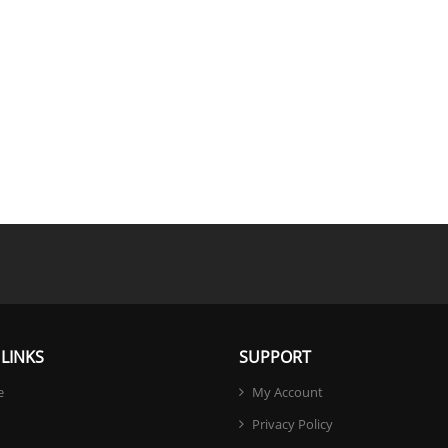
LINKS
SUPPORT
e
My Account
Privacy Policy