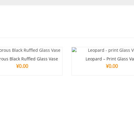
ous Black Ruffled Glass Vase
Leopard – Print Glass V
¥
0.00
¥
0.00