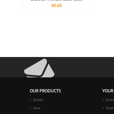
¥
0.00
OUR PRODUCTS
YOUR 
Goblet
Hom
Vase
Shop