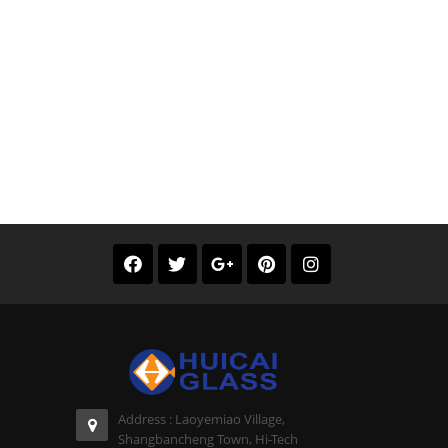
Address : Laoyemiao Village,
Shangbancheng Town, Hi-Tech