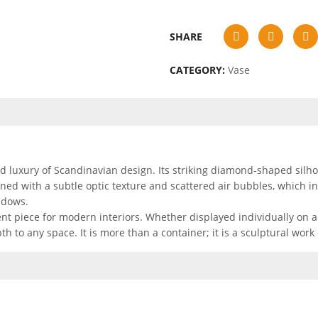
SHARE
CATEGORY:
Vase
luxury of Scandinavian design. Its striking diamond-shaped silhoue
rned with a subtle optic texture and scattered air bubbles, which i
adows.
nt piece for modern interiors. Whether displayed individually on a
h to any space. It is more than a container; it is a sculptural work 