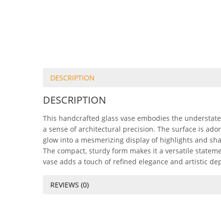
DESCRIPTION
DESCRIPTION
This handcrafted glass vase embodies the understated 
a sense of architectural precision. The surface is ado
glow into a mesmerizing display of highlights and sh
The compact, sturdy form makes it a versatile stateme
vase adds a touch of refined elegance and artistic dept
REVIEWS (0)