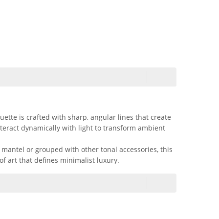
tte is crafted with sharp, angular lines that create
nteract dynamically with light to transform ambient
 mantel or grouped with other tonal accessories, this
of art that defines minimalist luxury.