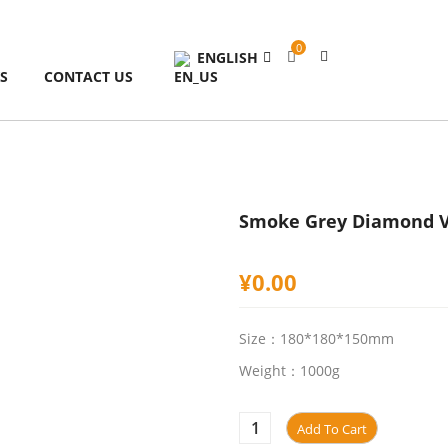
0
ENGLISH
S
CONTACT US
Smoke Grey Diamond 
¥
0.00
Size：180*180*150mm
Weight：1000g
Add To Cart