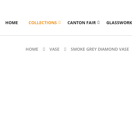
HOME
COLLECTIONS
CANTON FAIR
GLASSWORK
HOME
VASE
SMOKE GREY DIAMOND VASE