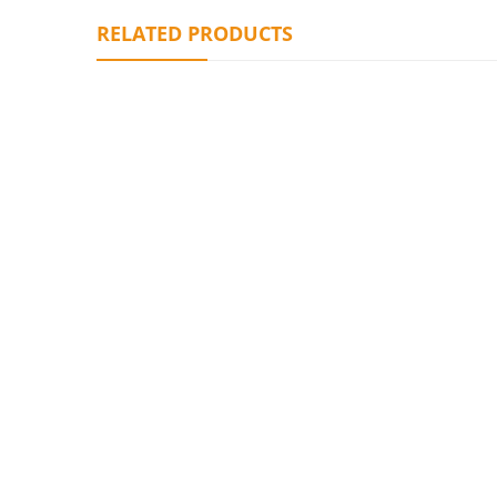
RELATED PRODUCTS