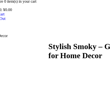
are
0 item(s)
in your cart
l:
¥
0.00
art
Out
Decor
Stylish Smoky – G
for Home Decor