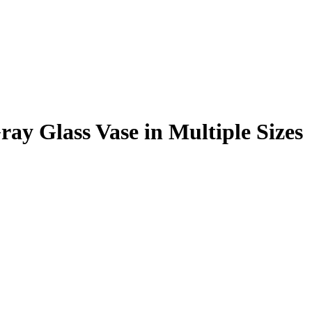
ray Glass Vase in Multiple Sizes