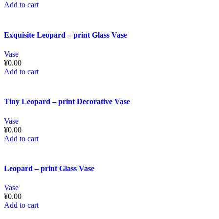
Add to cart
Exquisite Leopard – print Glass Vase
Vase
¥
0.00
Add to cart
Tiny Leopard – print Decorative Vase
Vase
¥
0.00
Add to cart
Leopard – print Glass Vase
Vase
¥
0.00
Add to cart