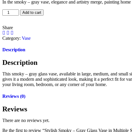
In the smoky – gray vase, elegance and artistry merge, painting home
Add to cart
Share
Category:
Vase
Description
Description
This smoky – gray glass vase, available in large, medium, and small siz
gives it a modern and sophisticated look, making it a perfect fit for va
your living room, bedroom, or any corner of your home.
Reviews (0)
Reviews
There are no reviews yet.
Be the first to review “Stylish Smoky – Gray Glass Vase in Multiple