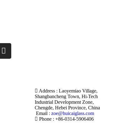
Address : Laoyemiao Village,
Shangbancheng Town, Hi-Tech
Industrial Development Zone,
Chengde, Hebei Province, China
Email :
zoe@huicaiglass.com
Phone : +86-0314-5906406