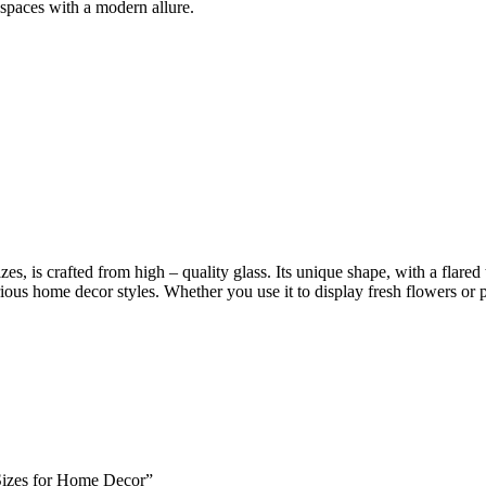
 spaces with a modern allure.
es, is crafted from high – quality glass. Its unique shape, with a flared
rious home decor styles. Whether you use it to display fresh flowers or p
 Sizes for Home Decor”