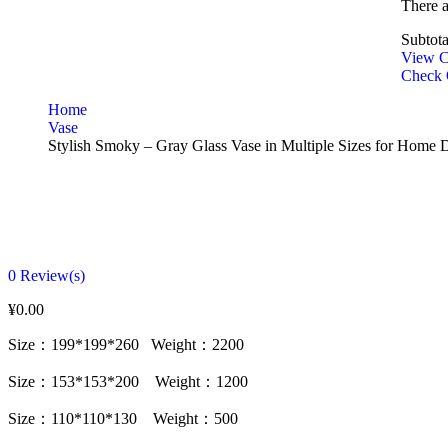
There 
Subtota
View C
Check 
Home
Vase
Stylish Smoky – Gray Glass Vase in Multiple Sizes for Home 
0
Review(s)
¥
0.00
Size：199*199*260 Weight：2200
Size：153*153*200 Weight：1200
Size：110*110*130 Weight：500