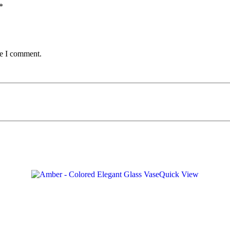
*
me I comment.
Quick View