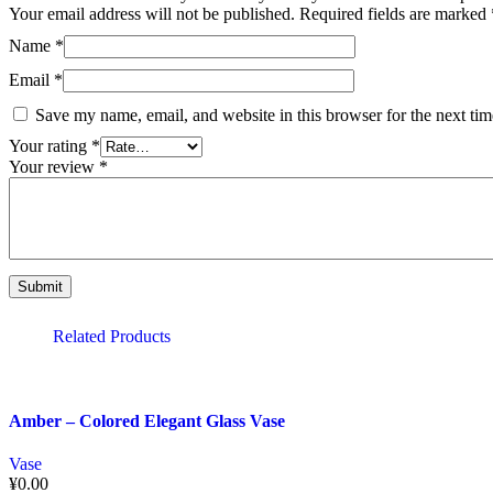
Your email address will not be published.
Required fields are marked
Name
*
Email
*
Save my name, email, and website in this browser for the next ti
Your rating
*
Your review
*
Related Products
Amber – Colored Elegant Glass Vase
Vase
¥
0.00