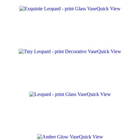
Quick View
Quick View
Quick View
Quick View