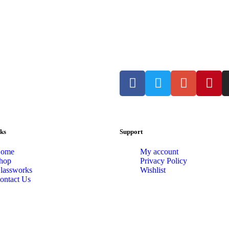
ks
Support
ome
My account
hop
Privacy Policy
lassworks
Wishlist
ontact Us