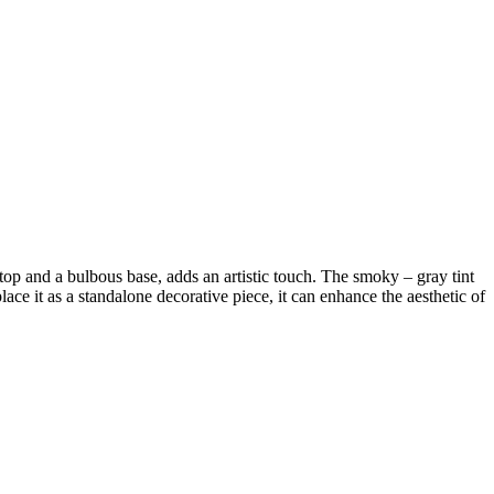
 top and a bulbous base, adds an artistic touch. The smoky – gray tint
lace it as a standalone decorative piece, it can enhance the aesthetic of