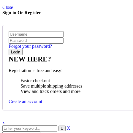
Close
Sign in Or Register
Forgot your password?
NEW HERE?
Registration is free and easy!
Faster checkout
Save multiple shipping addresses
View and track orders and more
Create an account
x
X