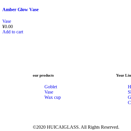
Amber Glow Vase
Vase
¥
0.00
Add to cart
our products
Your Lin
Goblet
H
Vase
S
Wax cup
G
C
©2020 HUICAIGLASS. All Rights Reserved.