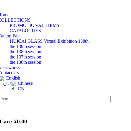
tion
Home
COLLECTIONS
PROMOTIONAL ITEMS
CATALOGUES
anton Fair
HUICAI GLASS Virtual Exhibition 138th
the 139th session
the 138th session
the 137th session
the 136th session
Glassworks
Contact Us
English
Chinese
 Cart:
¥
0.00