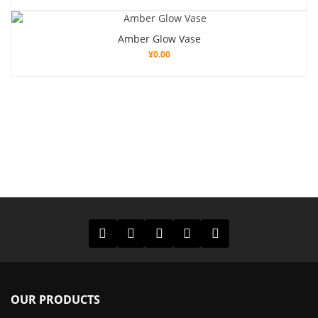
Amber Glow Vase
¥
0.00
OUR PRODUCTS