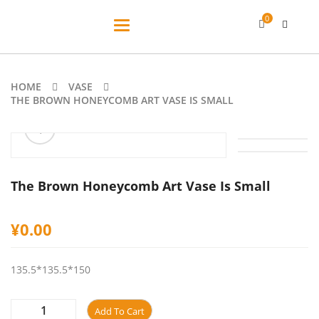
0
Toggle
navigation
HOME
VASE
THE BROWN HONEYCOMB ART VASE IS SMALL
ðŸ”
The Brown Honeycomb Art Vase Is Small
¥
0.00
135.5*135.5*150
Add To Cart