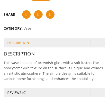
SHARE
CATEGORY:
Vase
DESCRIPTION
DESCRIPTION
This vase is made of brownish glass with a soft luster. The
honeycomb-like texture on the surface is unique and exudes
an artistic atmosphere. The simple design is suitable for
various home furnishings and enhances the spatial style.
REVIEWS (0)