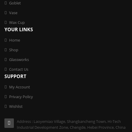
Goblet
Vase
Wax Cup
YOUR LINKS
Home
Shop
Glassworks
Contact Us
SUPPORT
My Account
Privacy Policy
Wishlist
Address : Laoyemiao Village, Shangbancheng Town, Hi-Tech
Industrial Development Zone, Chengde, Hebei Province, China