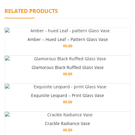
RELATED PRODUCTS
Amber – Hued Leaf – Pattern Glass Vase
¥
0.00
Glamorous Black Ruffled Glass Vase
¥
0.00
Exquisite Leopard – Print Glass Vase
¥
0.00
Crackle Radiance Vase
¥
0.00