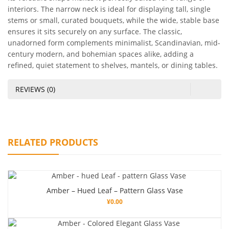
interiors. The narrow neck is ideal for displaying tall, single
stems or small, curated bouquets, while the wide, stable base
ensures it sits securely on any surface. The classic,
unadorned form complements minimalist, Scandinavian, mid-
century modern, and bohemian spaces alike, adding a
refined, quiet statement to shelves, mantels, or dining tables.
REVIEWS (0)
RELATED PRODUCTS
Amber – Hued Leaf – Pattern Glass Vase
¥
0.00