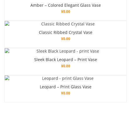
Amber – Colored Elegant Glass Vase
¥
0.00
Classic Ribbed Crystal Vase
¥
0.00
Sleek Black Leopard – Print Vase
¥
0.00
Leopard – Print Glass Vase
¥
0.00