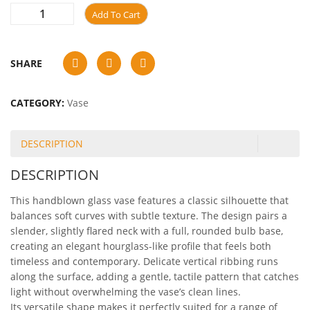
Add To Cart
SHARE
CATEGORY:
Vase
DESCRIPTION
DESCRIPTION
This handblown glass vase features a classic silhouette that
balances soft curves with subtle texture. The design pairs a
slender, slightly flared neck with a full, rounded bulb base,
creating an elegant hourglass-like profile that feels both
timeless and contemporary. Delicate vertical ribbing runs
along the surface, adding a gentle, tactile pattern that catches
light without overwhelming the vase’s clean lines.
Its versatile shape makes it perfectly suited for a range of