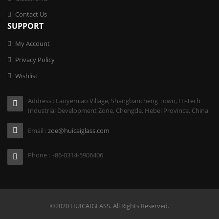
Contact Us
SUPPORT
My Account
Privacy Policy
Wishlist
Address : Laoyemiao Village, Shangbancheng Town, Hi-Tech
Industrial Development Zone, Chengde, Hebei Province, China
Email :
zoe@huicaiglass.com
Phone : +86-0314-5906406
©2020 HUICAIGLASS. All Rights Reserved.