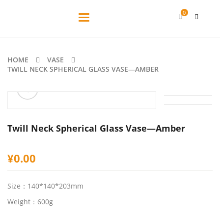
0
Toggle
navigation
HOME
VASE
TWILL NECK SPHERICAL GLASS VASE—AMBER
ðŸ”
Twill Neck Spherical Glass Vase—Amber
¥
0.00
Size：140*140*203mm
Weight：600g