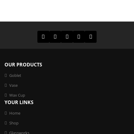
OUR PRODUCTS
Goblet
Vase
Wax Cup
YOUR LINKS
Home
Shop
Glassworks