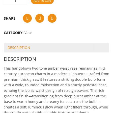
Add To Cart
SHARE
CATEGORY:
Vase
DESCRIPTION
DESCRIPTION
This handblown two-tone amber waist vase reimagines mid-
century European charm in a modern silhouette. Crafted from
premium thick glass, it features a striking double-bulb form
with a wide, rounded midsection and a sturdy pedestal base,
echoing the iconic waist design of retro glassware. The rich
gradient finish—transitioning from deep burnt amber at the
base to warm honey and creamy tones across the bulb—
creates a soft, luminous glow when light filters through, while
the subtle vertical ribbing adds texture and depth.