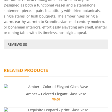
Designed as both a functional vessel and a standalone
statement piece, it pairs beautifully with dried botanicals,
single stems, or lush bouquets. The amber hues bring a
warm, earthy warmth to Scandinavian, mid-century modern,
or bohemian interiors, effortlessly elevating any shelf, mantel,
or dining table with its timeless, nostalgic appeal.
REVIEWS (0)
RELATED PRODUCTS
Amber – Colored Elegant Glass Vase
¥
0.00