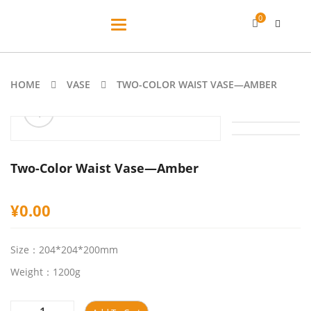
0
Toggle
navigation
HOME
VASE
TWO-COLOR WAIST VASE—AMBER
ðŸ”
Two-Color Waist Vase—Amber
¥
0.00
Size：204*204*200mm
Weight：1200g