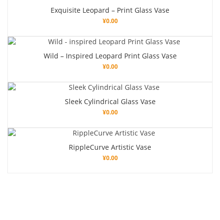
Exquisite Leopard – Print Glass Vase
¥
0.00
Wild – Inspired Leopard Print Glass Vase
¥
0.00
Sleek Cylindrical Glass Vase
¥
0.00
RippleCurve Artistic Vase
¥
0.00