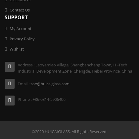
Contact Us
SUPPORT
My Account
Privacy Policy
Wishlist
Address : Laoyemiao Village, Shangbancheng Town, Hi-Tech
Industrial Development Zone, Chengde, Hebei Province, China
Email :
zoe@huicaiglass.com
Phone : +86-0314-5906406
©2020 HUICAIGLASS. All Rights Reserved.