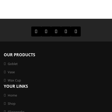
OUR PRODUCTS
Goblet
Vase
Wax Cup
YOUR LINKS
Home
Shop
Glassworks