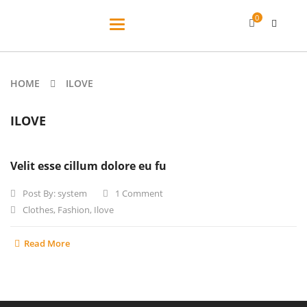
0
Toggle
navigation
HOME
ILOVE
ILOVE
Velit esse cillum dolore eu fu
Post By:
system
1 Comment
Clothes
,
Fashion
,
Ilove
Read More