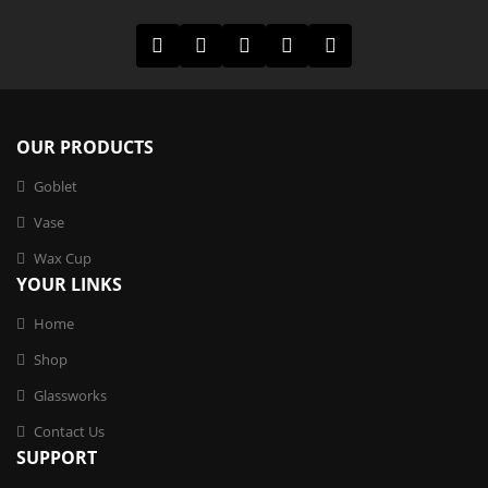
OUR PRODUCTS
Goblet
Vase
Wax Cup
YOUR LINKS
Home
Shop
Glassworks
Contact Us
SUPPORT