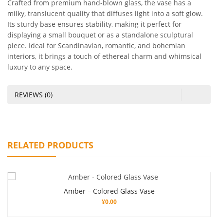
Crafted from premium hand-blown glass, the vase has a
milky, translucent quality that diffuses light into a soft glow.
Its sturdy base ensures stability, making it perfect for
displaying a small bouquet or as a standalone sculptural
piece. Ideal for Scandinavian, romantic, and bohemian
interiors, it brings a touch of ethereal charm and whimsical
luxury to any space.
REVIEWS (0)
RELATED PRODUCTS
Amber – Colored Glass Vase
¥
0.00