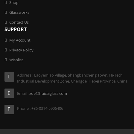
Shop
Glassworks
Contact Us
SUPPORT
My Account
Privacy Policy
Wishlist
Address : Laoyemiao Village, Shangbancheng Town, Hi-Tech
Industrial Development Zone, Chengde, Hebei Province, China
Email :
zoe@huicaiglass.com
Phone : +86-0314-5906406