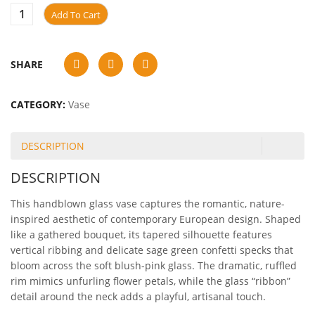
Add To Cart
SHARE
CATEGORY:
Vase
DESCRIPTION
DESCRIPTION
This handblown glass vase captures the romantic, nature-
inspired aesthetic of contemporary European design. Shaped
like a gathered bouquet, its tapered silhouette features
vertical ribbing and delicate sage green confetti specks that
bloom across the soft blush-pink glass. The dramatic, ruffled
rim mimics unfurling flower petals, while the glass “ribbon”
detail around the neck adds a playful, artisanal touch.