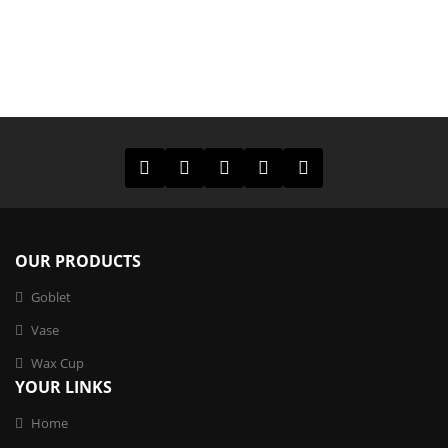
OUR PRODUCTS
Goblet
Vase
Wax Cup
YOUR LINKS
Home