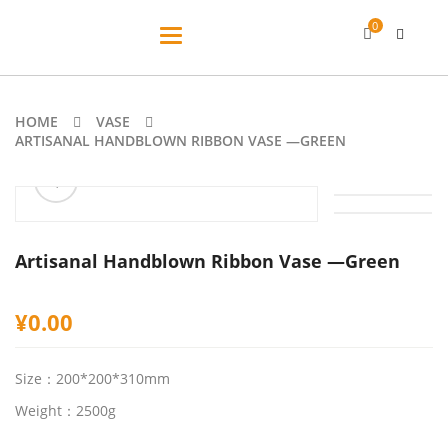
0
Toggle
navigation
HOME
VASE
ARTISANAL HANDBLOWN RIBBON VASE —GREEN
ðŸ”
Artisanal Handblown Ribbon Vase —Green
¥
0.00
Size：200*200*310mm
Weight：2500g