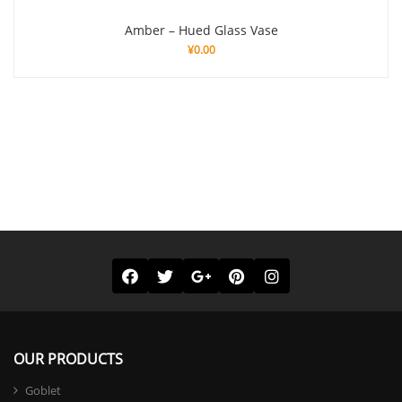
Amber – Hued Glass Vase
¥
0.00
OUR PRODUCTS
Goblet