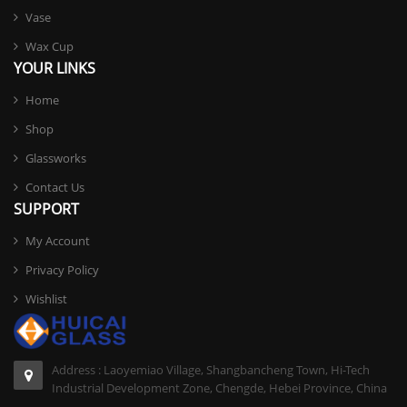
Vase
Wax Cup
YOUR LINKS
Home
Shop
Glassworks
Contact Us
SUPPORT
My Account
Privacy Policy
Wishlist
Address : Laoyemiao Village, Shangbancheng Town, Hi-Tech
Industrial Development Zone, Chengde, Hebei Province, China