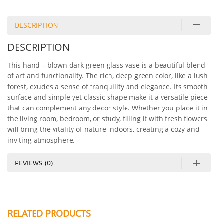
DESCRIPTION
DESCRIPTION
This hand – blown dark green glass vase is a beautiful blend
of art and functionality. The rich, deep green color, like a lush
forest, exudes a sense of tranquility and elegance. Its smooth
surface and simple yet classic shape make it a versatile piece
that can complement any decor style. Whether you place it in
the living room, bedroom, or study, filling it with fresh flowers
will bring the vitality of nature indoors, creating a cozy and
inviting atmosphere.
REVIEWS (0)
RELATED PRODUCTS