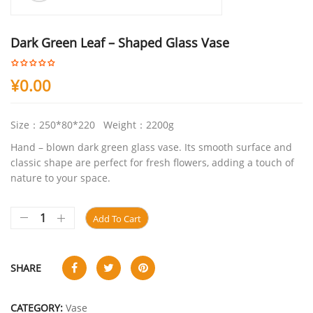
Dark Green Leaf – Shaped Glass Vase
¥
0.00
Size：250*80*220 Weight：2200g
Hand – blown dark green glass vase. Its smooth surface and
classic shape are perfect for fresh flowers, adding a touch of
nature to your space.
Add To Cart
SHARE
CATEGORY:
Vase