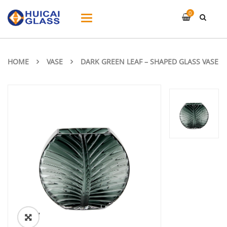
0
Toggle
navigation
HOME
VASE
DARK GREEN LEAF – SHAPED GLASS VASE
ðŸ”