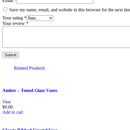
Email
*
Save my name, email, and website in this browser for the next ti
Your rating
*
Your review
*
Related Products
Amber – Toned Glass Vases
Vase
¥
0.00
Add to cart