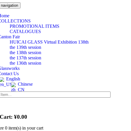
 navigation
Home
COLLECTIONS
PROMOTIONAL ITEMS
CATALOGUES
anton Fair
HUICAI GLASS Virtual Exhibition 138th
the 139th session
the 138th session
the 137th session
the 136th session
Glassworks
Contact Us
English
Chinese
 Cart:
¥
0.00
are
0 item(s)
in your cart