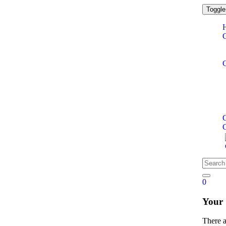
Toggle
C
0
Your
There 