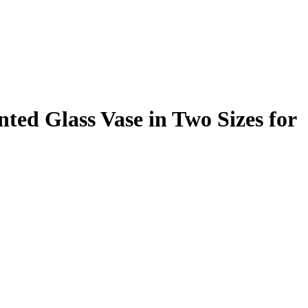
ted Glass Vase in Two Sizes for