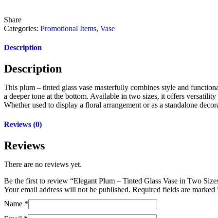
Share
Categories:
Promotional Items
,
Vase
Description
Description
This plum – tinted glass vase masterfully combines style and functional
a deeper tone at the bottom. Available in two sizes, it offers versatili
Whether used to display a floral arrangement or as a standalone decora
Reviews (0)
Reviews
There are no reviews yet.
Be the first to review “Elegant Plum – Tinted Glass Vase in Two Siz
Your email address will not be published.
Required fields are marked
Name
*