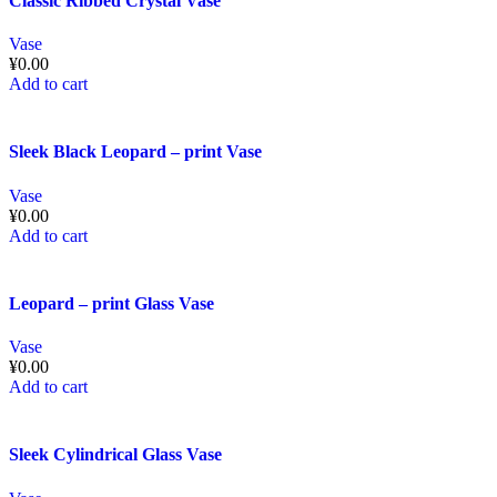
Classic Ribbed Crystal Vase
Vase
¥
0.00
Add to cart
Sleek Black Leopard – print Vase
Vase
¥
0.00
Add to cart
Leopard – print Glass Vase
Vase
¥
0.00
Add to cart
Sleek Cylindrical Glass Vase