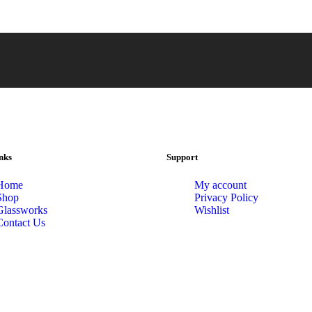
nks
Support
Home
My account
Shop
Privacy Policy
Glassworks
Wishlist
Contact Us