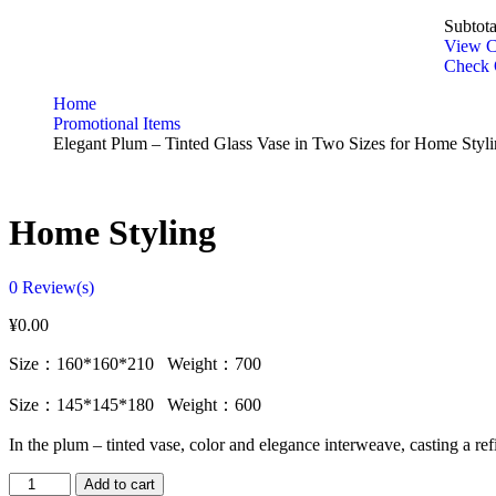
Subtota
View C
Check 
Home
Promotional Items
Elegant Plum – Tinted Glass Vase in Two Sizes for Home Styl
Home Styling
0
Review(s)
¥
0.00
Size：160*160*210 Weight：700
Size：145*145*180 Weight：600
In the plum – tinted vase, color and elegance interweave, casting a r
Add to cart