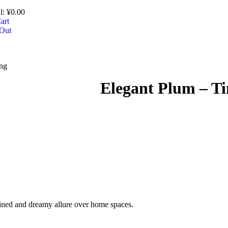
l:
¥
0.00
art
Out
ing
Elegant Plum – Tin
efined and dreamy allure over home spaces.