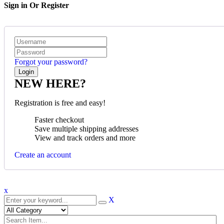
Sign in Or Register
Forgot your password?
NEW HERE?
Registration is free and easy!
Faster checkout
Save multiple shipping addresses
View and track orders and more
Create an account
x
X