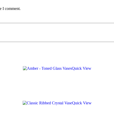
me I comment.
Quick View
Quick View