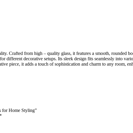
ity. Crafted from high – quality glass, it features a smooth, rounded bo
ty for different decorative setups. Its sleek design fits seamlessly into
tive piece, it adds a touch of sophistication and charm to any room, enh
es for Home Styling”
*