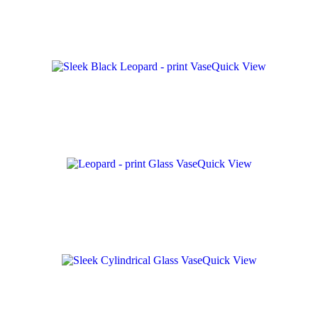
Quick View
Quick View
Quick View