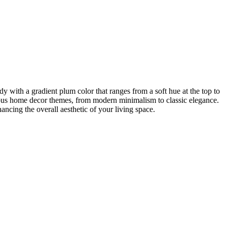
dy with a gradient plum color that ranges from a soft hue at the top to
 various home decor themes, from modern minimalism to classic elegance.
ancing the overall aesthetic of your living space.