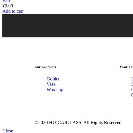
Vase
¥
0.00
Add to cart
our products
Your Li
Goblet
Vase
Wax cup
©2020 HUICAIGLASS. All Rights Reserved.
Close