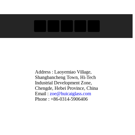
Address : Laoyemiao Village,
Shangbancheng Town, Hi-Tech
Industrial Development Zone,
Chengde, Hebei Province, China
Email :
zoe@huicaiglass.com
Phone : +86-0314-5906406