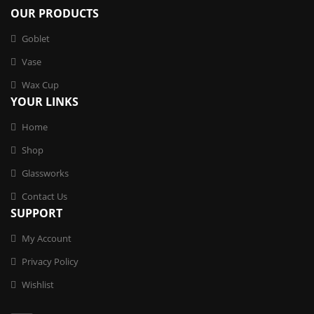
OUR PRODUCTS
Goblet
Vase
Wax Cup
YOUR LINKS
Home
Shop
Glassworks
Contact Us
SUPPORT
My Account
Privacy Policy
Wishlist