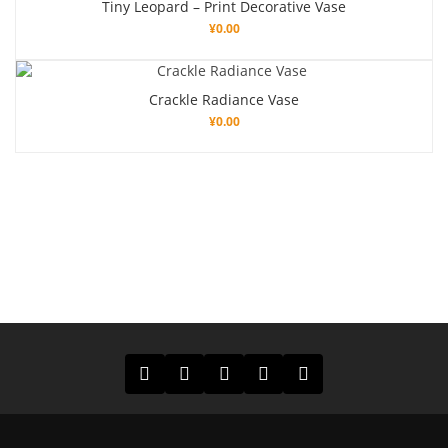
Tiny Leopard – Print Decorative Vase
¥
0.00
Crackle Radiance Vase
¥
0.00