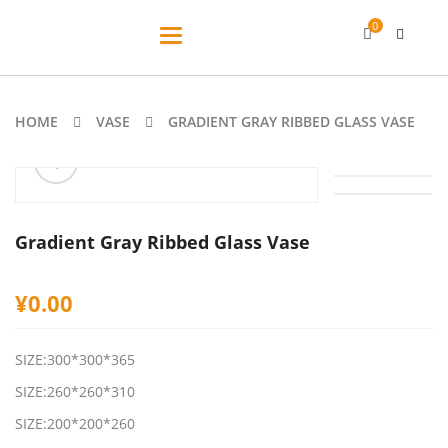
0
Toggle
navigation
HOME
VASE
GRADIENT GRAY RIBBED GLASS VASE
ðŸ”
🔍
Gradient Gray Ribbed Glass Vase
¥
0.00
SIZE:300*300*365
SIZE:260*260*310
SIZE:200*200*260