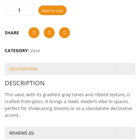
Add To Cart
SHARE
CATEGORY:
Vase
DESCRIPTION
DESCRIPTION
This vase, with its gradient gray tones and ribbed texture, is
crafted from glass. It brings a sleek, modern vibe to spaces,
perfect for showcasing blooms or as a standalone decorative
accent.
REVIEWS (0)