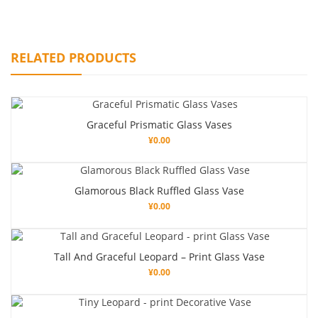
RELATED PRODUCTS
Graceful Prismatic Glass Vases
¥
0.00
Glamorous Black Ruffled Glass Vase
¥
0.00
Tall And Graceful Leopard – Print Glass Vase
¥
0.00