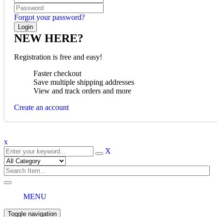
Forgot your password?
NEW HERE?
Registration is free and easy!
Faster checkout
Save multiple shipping addresses
View and track orders and more
Create an account
x
X
MENU
Toggle navigation