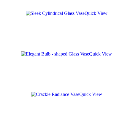
Quick View
Quick View
Quick View