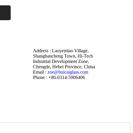
Address : Laoyemiao Village,
Shangbancheng Town, Hi-Tech
Industrial Development Zone,
Chengde, Hebei Province, China
Email :
zoe@huicaiglass.com
Phone : +86-0314-5906406