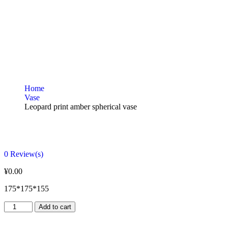
Home
Vase
Leopard print amber spherical vase
0
Review(s)
¥
0.00
175*175*155
Add to cart