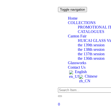
Toggle navigation
Home
COLLECTIONS
PROMOTIONAL I
CATALOGUES
Canton Fair
HUICAI GLASS Virtu
the 139th session
the 138th session
the 137th session
the 136th session
Glassworks
Contact Us
English
Chinese
0