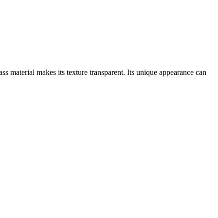
ass material makes its texture transparent. Its unique appearance can