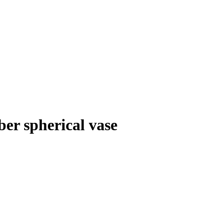
er spherical vase