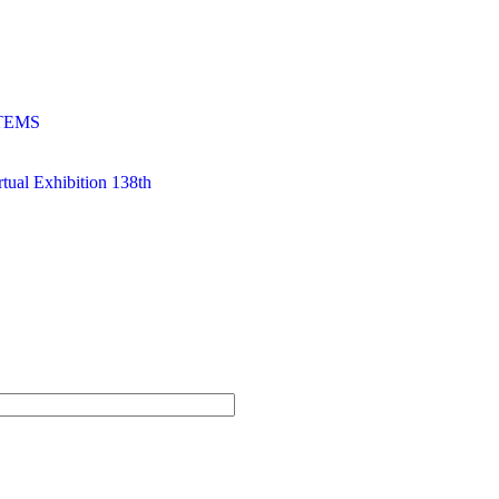
TEMS
al Exhibition 138th