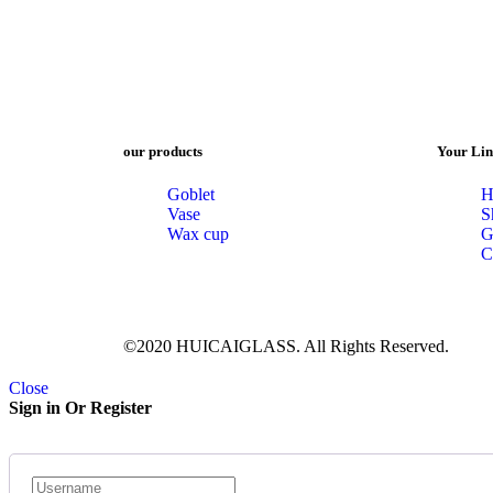
our products
Your Lin
Goblet
H
Vase
S
Wax cup
G
C
©2020 HUICAIGLASS. All Rights Reserved.
Close
Sign in Or Register