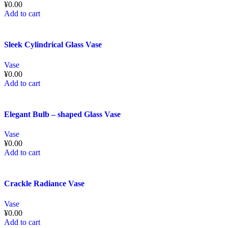
¥
0.00
Add to cart
Sleek Cylindrical Glass Vase
Vase
¥
0.00
Add to cart
Elegant Bulb – shaped Glass Vase
Vase
¥
0.00
Add to cart
Crackle Radiance Vase
Vase
¥
0.00
Add to cart