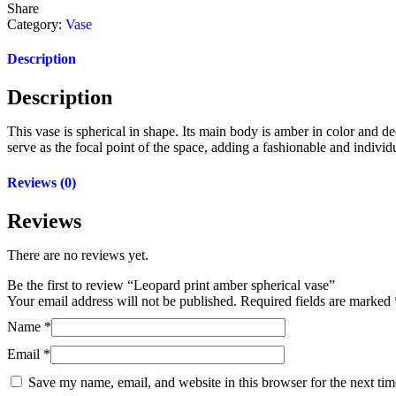
Share
Category:
Vase
Description
Description
This vase is spherical in shape. Its main body is amber in color and d
serve as the focal point of the space, adding a fashionable and indivi
Reviews (0)
Reviews
There are no reviews yet.
Be the first to review “Leopard print amber spherical vase”
Your email address will not be published.
Required fields are marked
Name
*
Email
*
Save my name, email, and website in this browser for the next ti