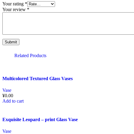
Your rating
*
Your review
*
Related Products
Multicolored Textured Glass Vases
Vase
¥
0.00
Add to cart
Exquisite Leopard – print Glass Vase
Vase