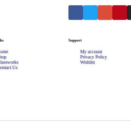
ks
Support
ome
My account
hop
Privacy Policy
lassworks
Wishlist
ontact Us