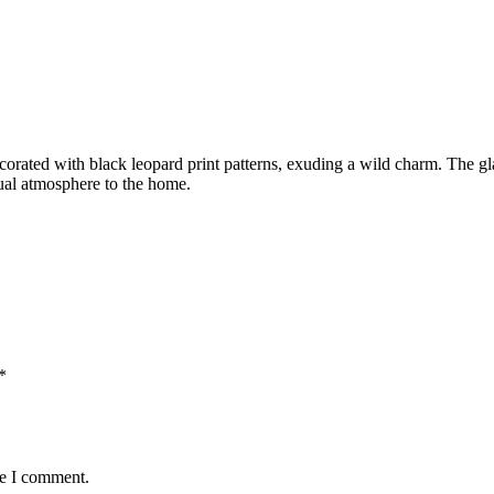
ecorated with black leopard print patterns, exuding a wild charm. The gl
dual atmosphere to the home.
*
me I comment.