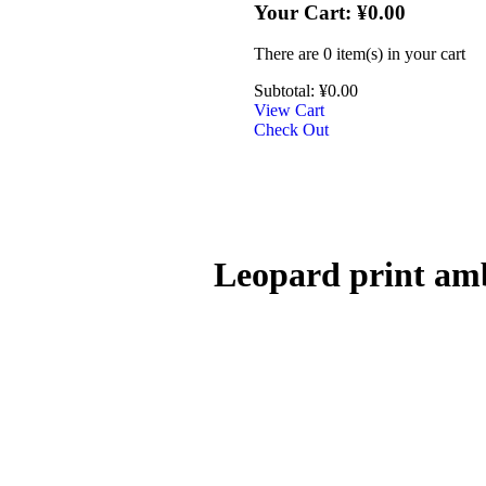
Your Cart:
¥
0.00
There are
0 item(s)
in your cart
Subtotal:
¥
0.00
View Cart
Check Out
Leopard print amb