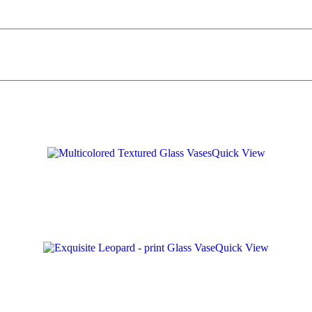
Quick View
Quick View