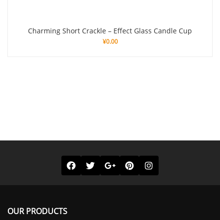
Charming Short Crackle – Effect Glass Candle Cup
¥
0.00
OUR PRODUCTS