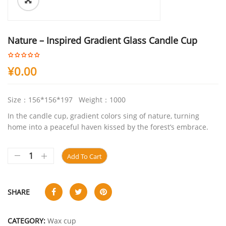
ðŸ”
Nature – Inspired Gradient Glass Candle Cup
¥
0.00
Size：156*156*197 Weight：1000
In the candle cup, gradient colors sing of nature, turning
home into a peaceful haven kissed by the forest’s embrace.
Add To Cart
SHARE
CATEGORY:
Wax cup