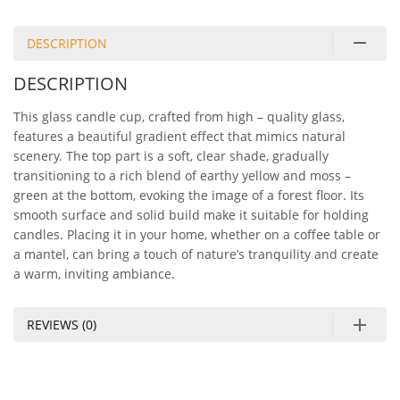
DESCRIPTION
DESCRIPTION
This glass candle cup, crafted from high – quality glass,
features a beautiful gradient effect that mimics natural
scenery. The top part is a soft, clear shade, gradually
transitioning to a rich blend of earthy yellow and moss –
green at the bottom, evoking the image of a forest floor. Its
smooth surface and solid build make it suitable for holding
candles. Placing it in your home, whether on a coffee table or
a mantel, can bring a touch of nature’s tranquility and create
a warm, inviting ambiance.
REVIEWS (0)