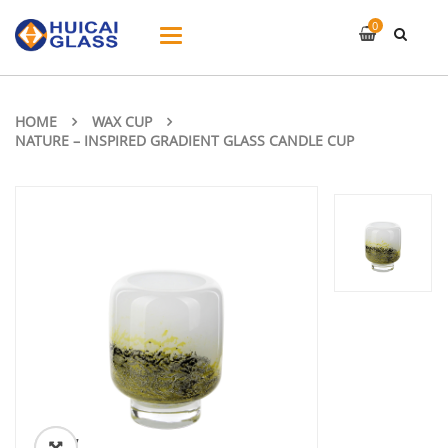
0
Toggle
navigation
HOME
WAX CUP
NATURE – INSPIRED GRADIENT GLASS CANDLE CUP