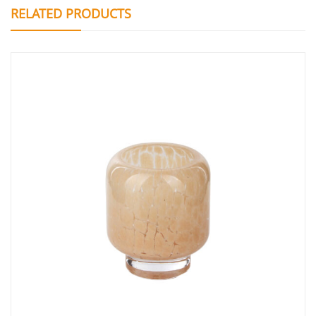
RELATED PRODUCTS