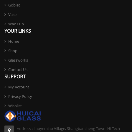
Goblet
Vase
Wax Cup
YOUR LINKS
Home
Shop
Glassworks
Contact Us
SUPPORT
My Account
Privacy Policy
Wishlist
Address : Laoyemiao Village, Shangbancheng Town, Hi-Tech