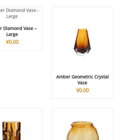
 Diamond Vase –
Large
¥
0.00
Amber Geometric Crystal
Vase
¥
0.00