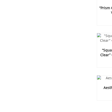
“Prism
“Squar
Clear”
Aesth