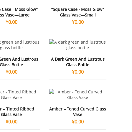
 Case · Moss Glow”
“Square Case · Moss Glow”
ass Vase—Large
Glass Vase—Small
¥
0.00
¥
0.00
Green And Lustrous
A Dark Green And Lustrous
Glass Bottle
Glass Bottle
¥
0.00
¥
0.00
 – Tinted Ribbed
Amber – Toned Curved Glass
Glass Vase
Vase
¥
0.00
¥
0.00