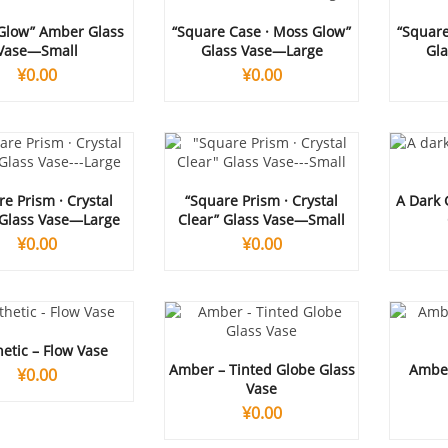
 Glow” Amber Glass
“Square Case · Moss Glow”
“Square
Vase—Small
Glass Vase—Large
Gl
¥
0.00
¥
0.00
e Prism · Crystal
“Square Prism · Crystal
A Dark 
 Glass Vase—Large
Clear” Glass Vase—Small
¥
0.00
¥
0.00
etic – Flow Vase
Amber – Tinted Globe Glass
Amber
¥
0.00
Vase
¥
0.00