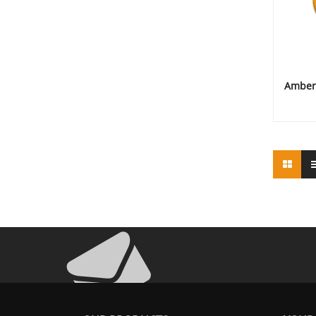
Amber 