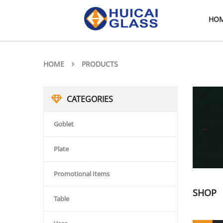
HO
HOME
PRODUCTS
CATEGORIES
Goblet
Plate
Promotional Items
SHOP
Table