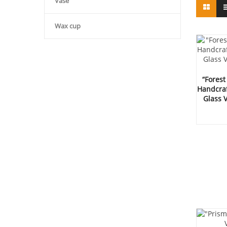
Vase
Wax cup
“Forest
Handcraf
Glass 