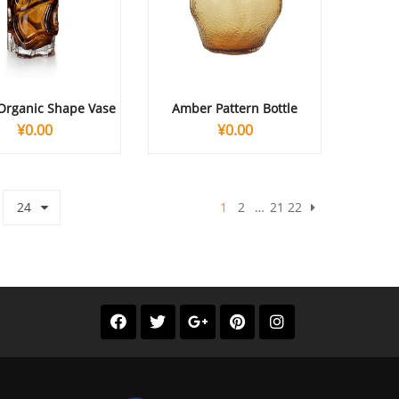
Organic Shape Vase
Amber Pattern Bottle
¥
0.00
¥
0.00
24
1
2
…
21
22