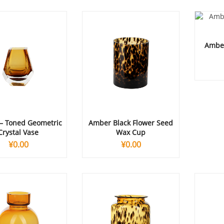
Amber
– Toned Geometric
Amber Black Flower Seed
Crystal Vase
Wax Cup
¥
0.00
¥
0.00