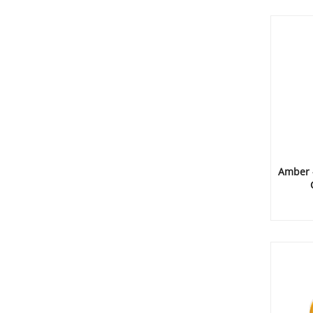
Amber 