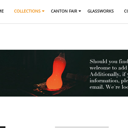
ME
COLLECTIONS
CANTON FAIR
GLASSWORKS
C