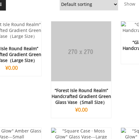
Show
“Gl
Handcra
 Isle Round Realm”
ted Gradient Green
Vase（Large Size）
¥
0.00
“Forest Isle Round Realm”
Handcrafted Gradient Green
Glass Vase（Small Size）
¥
0.00