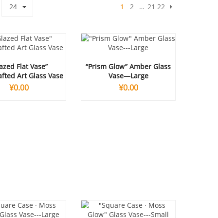
24
1
2
…
21
22
azed Flat Vase”
“Prism Glow” Amber Glass
fted Art Glass Vase
Vase—Large
¥
0.00
¥
0.00