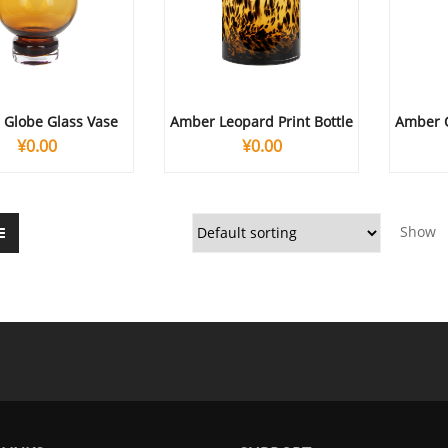
Globe Glass Vase
Amber Leopard Print Bottle
Amber 
¥
0.00
¥
0.00
Show