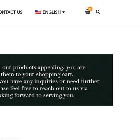
0
ONTACT US
ENGLISH