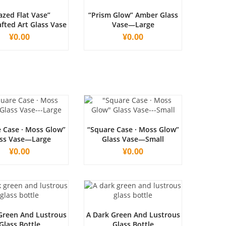
azed Flat Vase”
“Prism Glow” Amber Glass
fted Art Glass Vase
Vase—Large
¥
0.00
¥
0.00
 Case · Moss Glow”
“Square Case · Moss Glow”
ss Vase—Large
Glass Vase—Small
¥
0.00
¥
0.00
Green And Lustrous
A Dark Green And Lustrous
Glass Bottle
Glass Bottle