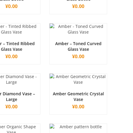
¥
0.00
¥
0.00
 – Tinted Ribbed
Amber – Toned Curved
Glass Vase
Glass Vase
¥
0.00
¥
0.00
 Diamond Vase –
Amber Geometric Crystal
Large
Vase
¥
0.00
¥
0.00