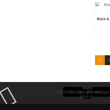
Black &
Facebook
Twitter
Google-
Pinterest
Instag
plus-g