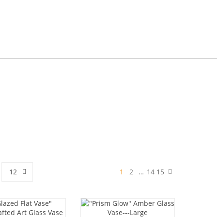
12
1
2
…
14
15