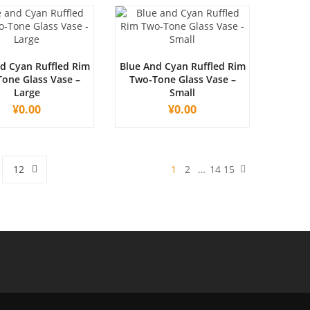
d Cyan Ruffled Rim
Blue And Cyan Ruffled Rim
one Glass Vase –
Two-Tone Glass Vase –
Large
Small
¥
0.00
¥
0.00
12
1
2
…
14
15