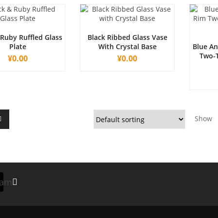
 Ruby Ruffled Glass
Black Ribbed Glass Vase
Plate
With Crystal Base
Blue An
Two-T
¥
0.00
¥
0.00
Show
ram