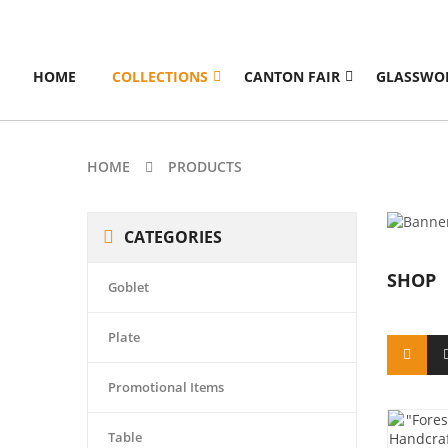
HOME
COLLECTIONS
CANTON FAIR
GLASSWO
HOME
PRODUCTS
CATEGORIES
SHOP
Goblet
Plate
Promotional Items
Table