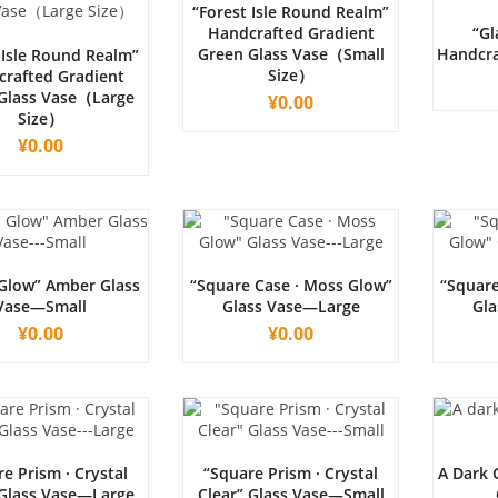
“Forest Isle Round Realm”
Handcrafted Gradient
“Gl
Green Glass Vase（Small
Handcra
 Isle Round Realm”
Size）
rafted Gradient
Glass Vase（Large
¥
0.00
Size）
¥
0.00
Glow” Amber Glass
“Square Case · Moss Glow”
“Square
Vase—Small
Glass Vase—Large
Gla
¥
0.00
¥
0.00
e Prism · Crystal
“Square Prism · Crystal
A Dark 
 Glass Vase—Large
Clear” Glass Vase—Small