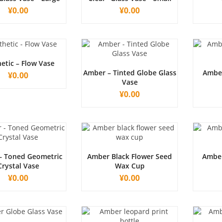
¥
0.00
¥
0.00
etic – Flow Vase
Amber – Tinted Globe Glass
Amber
¥
0.00
Vase
¥
0.00
– Toned Geometric
Amber Black Flower Seed
Amber
Crystal Vase
Wax Cup
¥
0.00
¥
0.00