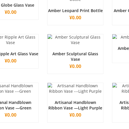
Globe Glass Vase
Amber Leopard Print Bottle
Amber 
¥
0.00
¥
0.00
Amber
pple Art Glass Vase
Amber Sculptural Glass
Vase
¥
0.00
¥
0.00
sanal Handblown
Artisanal Handblown
Arti
on Vase —Green
Ribbon Vase —Light Purple
Rib
¥
0.00
¥
0.00