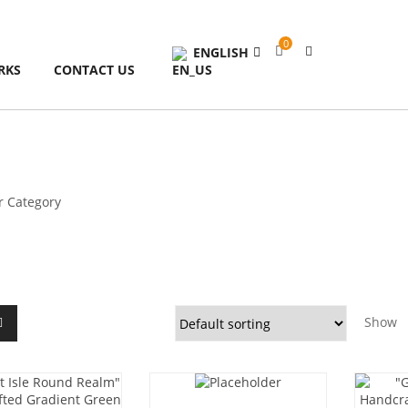
0
ENGLISH
RKS
CONTACT US
Show