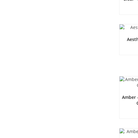
Aesth
Amber 