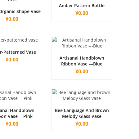
Amber Pattern Bottle
Organic Shape Vase
¥
0.00
¥
0.00
-Patterned Vase
Artisanal Handblown
¥
0.00
Ribbon Vase —Blue
¥
0.00
sanal Handblown
Bee Language And Brown
bon Vase —Pink
Melody Glass Vase
¥
0.00
¥
0.00