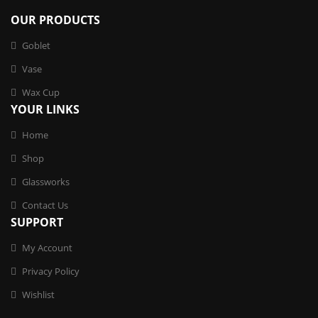
OUR PRODUCTS
Goblet
Vase
Wax Cup
YOUR LINKS
Home
Shop
Glassworks
Contact Us
SUPPORT
My Account
Privacy Policy
Wishlist