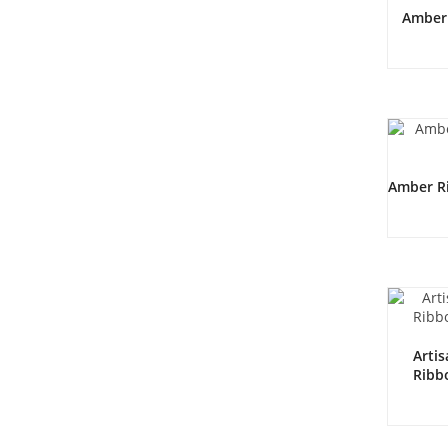
Amber 
Amber Ri
Arti
Ribb