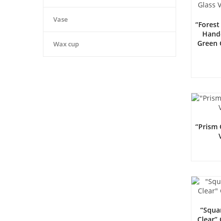
Vase
“Forest
Handc
Green 
Wax cup
“Prism 
“Squar
Clear”